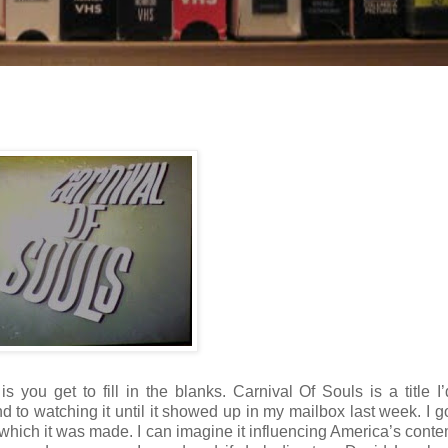
 you get to fill in the blanks. Carnival Of Souls is a title I
nd to watching it until it showed up in my mailbox last week. I go
in which it was made. I can imagine it influencing America’s cont