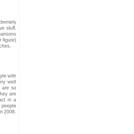
xtremely
e stuff,
parisons
 figure)
tches.
tyle with
ery well
 are so
they are
act in a
of people
in 2008.