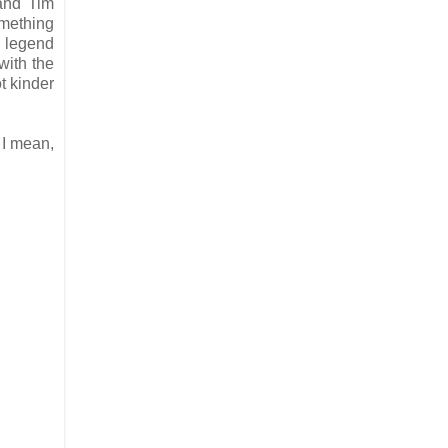
 and Tim
omething
d legend
with the
t kinder
 I mean,