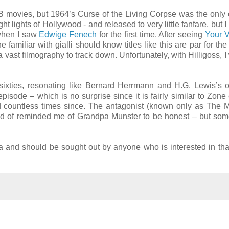
s B movies, but 1964’s Curse of the Living Corpse was the only 
 lights of Hollywood - and released to very little fanfare, but I s
 when I saw
Edwige Fenech
for the first time. After seeing
Your V
 familiar with gialli should know titles like this are par for the
 vast filmography to track down. Unfortunately, with Hilligoss, I
sixties, resonating like Bernard Herrmann and H.G. Lewis’s ol
pisode – which is no surprise since it is fairly similar to Zone
d countless times since. The antagonist (known only as The
kind of reminded me of Grandpa Munster to be honest – but som
a and should be sought out by anyone who is interested in that