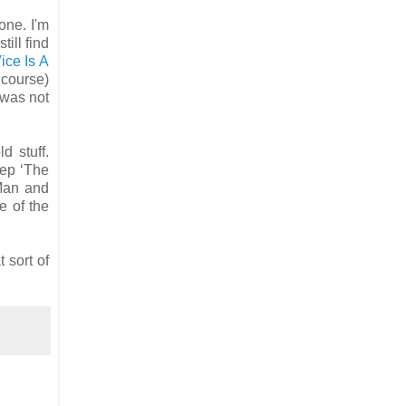
one. I'm
till find
ice Is A
 course)
 was not
d stuff.
 ep ‘The
 Man and
e of the
 sort of