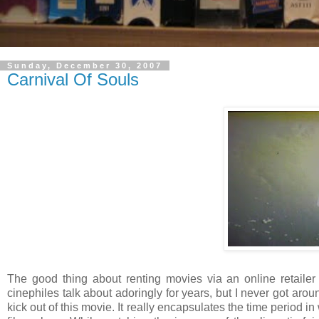
Sunday, December 30, 2007
Carnival Of Souls
The good thing about renting movies via an online retailer is
cinephiles talk about adoringly for years, but I never got arou
kick out of this movie. It really encapsulates the time period 