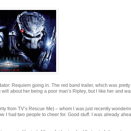
dator: Requiem going in. The red band trailer, which was prett
ill about her being a poor man’s Ripley, but I like her and wa
rrity from TV’s Rescue Me) – whom I was just recently wonderi
w I had two people to cheer for. Good stuff. I was already ahea