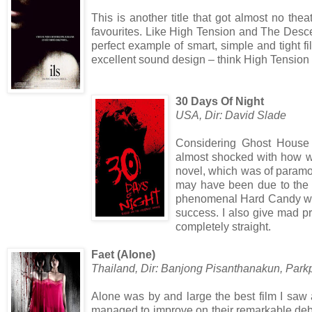
This is another title that got almost no the
favourites. Like High Tension and The Descen
perfect example of smart, simple and tight fi
excellent sound design – think High Tension 
30 Days Of Night
USA, Dir: David Slade
Considering Ghost House
almost shocked with how wel
novel, which was of paramo
may have been due to the d
phenomenal Hard Candy whic
success. I also give mad pr
completely straight.
Faet (Alone)
Thailand, Dir: Banjong Pisanthanakun, P
Alone was by and large the best film I saw 
managed to improve on their remarkable debut 