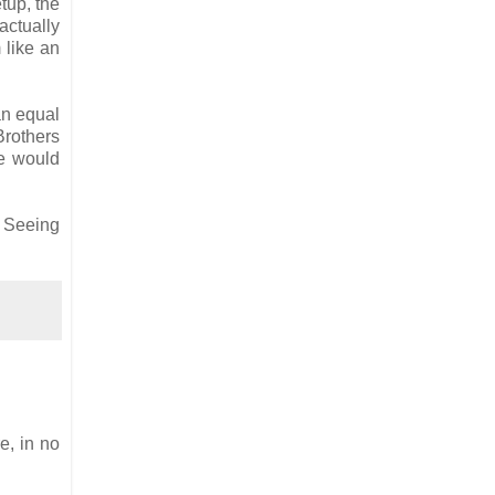
etup, the
actually
 like an
an equal
Brothers
ne would
. Seeing
e, in no