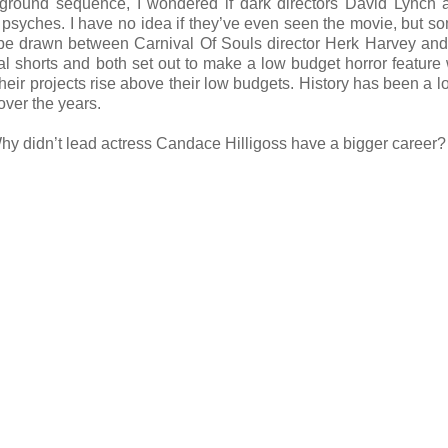
irground sequence, I wondered if dark directors David Lynch
ted psyches. I have no idea if they’ve even seen the movie, but s
 to be drawn between Carnival Of Souls director Herk Harvey an
l shorts and both set out to make a low budget horror feature 
their projects rise above their low budgets. History has been a lo
over the years.
 Why didn’t lead actress Candace Hilligoss have a bigger career?