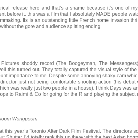
atrical release here and that’s a shame because it’s one of my
t before it, this was a film that I absolutely MADE people watch
lmmaking. Ils is an outstanding little French home invasion thril
without the gore and audience splitting ending.
 Pictures shoddy record (The Boogeyman, The Messengers)
l this turned out. They totally captured the visual style of the
unt importance to me. Despite some annoying shaky-cam which
irector just not being comfortable shooting action (his debut
h was really just two people in a house), I think Days was an
ops to Raimi & Co for going for the R and playing the subject 
arkpoom Wongpoom
at this year’s Toronto After Dark Film Festival. The directors
Shutter. I’d totally rank this up there with the best Asian horro