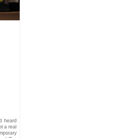
’d heard
t a real
emporary