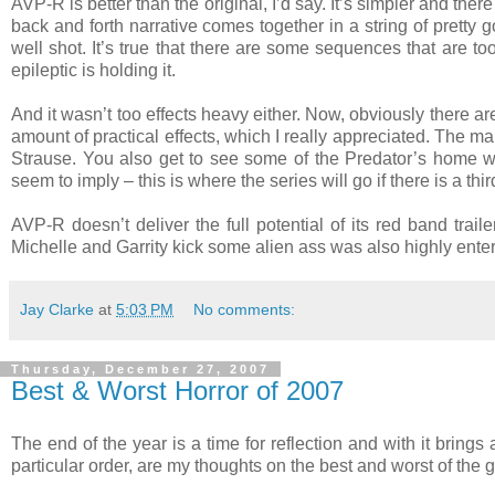
AVP-R is better than the original, I’d say. It’s simpler and there i
back and forth narrative comes together in a string of pretty g
well shot. It’s true that there are some sequences that are t
epileptic is holding it.
And it wasn’t too effects heavy either. Now, obviously there 
amount of practical effects, which I really appreciated. The 
Strause. You also get to see some of the Predator’s home w
seem to imply – this is where the series will go if there is a thi
AVP-R doesn’t deliver the full potential of its red band trail
Michelle and Garrity kick some alien ass was also highly enter
Jay Clarke
at
5:03 PM
No comments:
Thursday, December 27, 2007
Best & Worst Horror of 2007
The end of the year is a time for reflection and with it brings
particular order, are my thoughts on the best and worst of the g