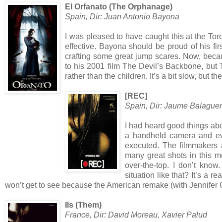
El Orfanato (The Orphanage)
Spain, Dir: Juan Antonio Bayona
I was pleased to have caught this at the Toron
effective. Bayona should be proud of his fi
crafting some great jump scares. Now, bec
to his 2001 film The Devil’s Backbone, but
rather than the children. It’s a bit slow, but
[REC]
Spain, Dir: Jaume Balague
I had heard good things about
a handheld camera and even
executed. The filmmakers 
many great shots in this m
over-the-top. I don’t kno
situation like that? It’s a r
won’t get to see because the American remake (with Jennifer 
Ils (Them)
France, Dir: David Moreau, Xavier Palud