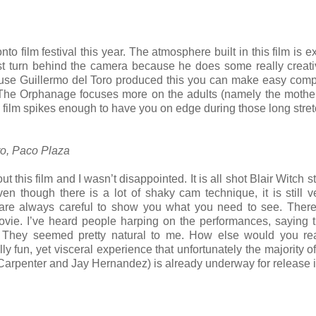
to film festival this year. The atmosphere built in this film is e
rst turn behind the camera because he does some really creativ
ause Guillermo del Toro produced this you can make easy com
 The Orphanage focuses more on the adults (namely the mother
 the film spikes enough to have you on edge during those long stre
ro, Paco Plaza
 this film and I wasn’t disappointed. It is all shot Blair Witch s
 though there is a lot of shaky cam technique, it is still v
are always careful to show you what you need to see. There
ovie. I’ve heard people harping on the performances, saying 
w. They seemed pretty natural to me. How else would you re
eally fun, yet visceral experience that unfortunately the majority 
Carpenter and Jay Hernandez) is already underway for release 