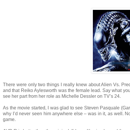
There were only two things I really knew about Alien Vs. Pre
and that Reiko Aylesworth was the female lead. Say what you w
see her part from her role as Michelle Dessler on TV’s 24.
As the movie started, I was glad to see Steven Pasquale (Ga
why I’d never seen him anywhere else – was in it, as well. No
game.