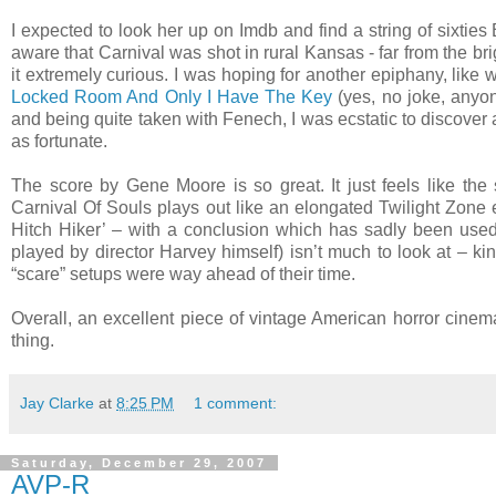
I expected to look her up on Imdb and find a string of sixtie
aware that Carnival was shot in rural Kansas - far from the bright
it extremely curious. I was hoping for another epiphany, like
Locked Room And Only I Have The Key
(yes, no joke, anyone
and being quite taken with Fenech, I was ecstatic to discover a
as fortunate.
The score by Gene Moore is so great. It just feels like the 
Carnival Of Souls plays out like an elongated Twilight Zone e
Hitch Hiker’ – with a conclusion which has sadly been use
played by director Harvey himself) isn’t much to look at – 
“scare” setups were way ahead of their time.
Overall, an excellent piece of vintage American horror cinem
thing.
Jay Clarke
at
8:25 PM
1 comment:
Saturday, December 29, 2007
AVP-R