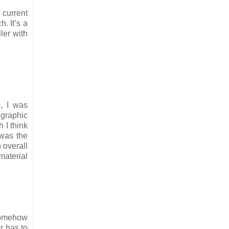
 current
. It’s a
ler with
, I was
 graphic
 I think
 was the
 overall
material
 somehow
r has to