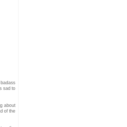
y badass
s sad to
ng about
d of the