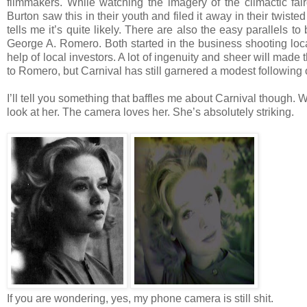
filmmakers. While watching the imagery of the climactic fa
Burton saw this in their youth and filed it away in their twis
tells me it’s quite likely. There are also the easy parallels
George A. Romero. Both started in the business shooting loca
help of local investors. A lot of ingenuity and sheer will made 
to Romero, but Carnival has still garnered a modest following 
I’ll tell you something that baffles me about Carnival though.
look at her. The camera loves her. She’s absolutely striking.
If you are wondering, yes, my phone camera is still shit.