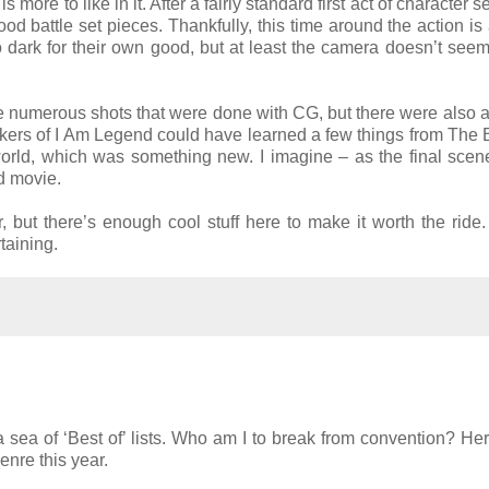
s more to like in it. After a fairly standard first act of character s
ood battle set pieces. Thankfully, this time around the action is 
oo dark for their own good, but at least the camera doesn’t seem
are numerous shots that were done with CG, but there were also 
makers of I Am Legend could have learned a few things from The 
orld, which was something new. I imagine – as the final sce
rd movie.
er, but there’s enough cool stuff here to make it worth the ride
taining.
 a sea of ‘Best of’ lists. Who am I to break from convention? Her
enre this year.