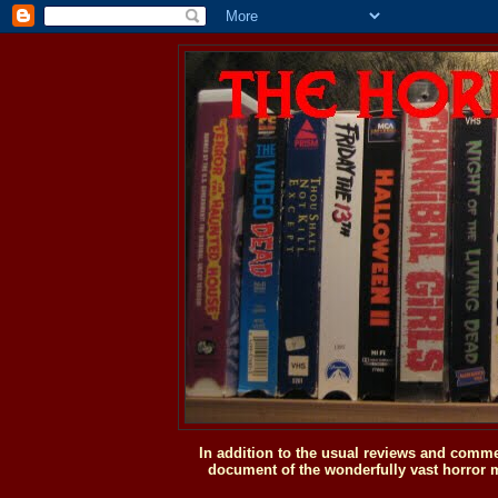
In addition to the usual reviews and comme
document of the wonderfully vast horror m