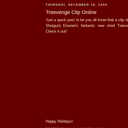
THURSDAY, DECEMBER 18, 2008
Treevenge Clip Online
Just a quick post to let you all know that a clip
Shotgun) Eisener's fantastic new short Treev
Check it out!
Happy Holidays!