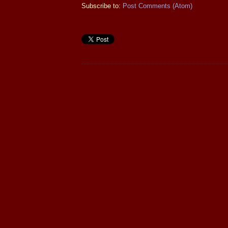
Subscribe to:
Post Comments (Atom)