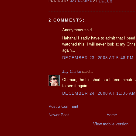
POSTED BY
JAY CLARKE
AT
3:17 PM
2 COMMENTS:
Anonymous said...
Hahaha! I sadly have to admit that I peed a
watched this. I will never look at my Chr
again...
DECEMBER 23, 2008 AT 5:48 PM
Jay Clarke
said...
Oh man, the full short is a fifteen minute la
to see it again.
DECEMBER 24, 2008 AT 11:35 AM
Post a Comment
Newer Post
Home
View mobile version