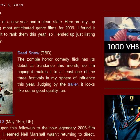
RY 5, 2009
w
t of a new year and a clean slate. Here are my top
h) most anticipated genre films for 2009. I found it
t to rank them this year, so I ended up just listing
y.
Dead Snow
(TBD)
The zombie horror comedy flick has its
debut at Sundance this month, so I’m
hoping it makes it to at least one of the
three festivals in my sphere of influence
this year. Judging by the
trailer
, it looks
like some good quality fun.
t 2
(May 15th, UK)
d upon this follow-up to the now legendary 2006 film
 I learned Neil Marshall wasn’t returning to direct.