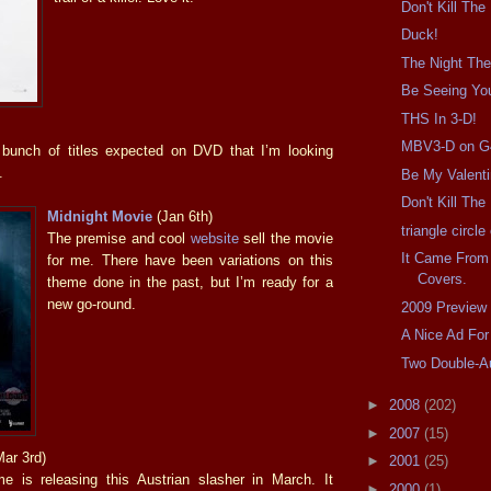
Don't Kill The
Duck!
The Night The
Be Seeing Yo
THS In 3-D!
MBV3-D on G
 bunch of titles expected on DVD that I’m looking
.
Be My Valent
Don't Kill Th
Midnight Movie
(Jan 6th)
triangle circl
The premise and cool
website
sell the movie
It Came From
for me. There have been variations on this
Covers.
theme done in the past, but I’m ready for a
new go-round.
2009 Preview
A Nice Ad For
Two Double-A
►
2008
(202)
►
2007
(15)
ar 3rd)
►
2001
(25)
e is releasing this Austrian slasher in March. It
►
2000
(1)