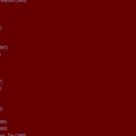
Beyond (1993)
)
987)
)
7)
)
1)
995)
992)
oon, The (1990)