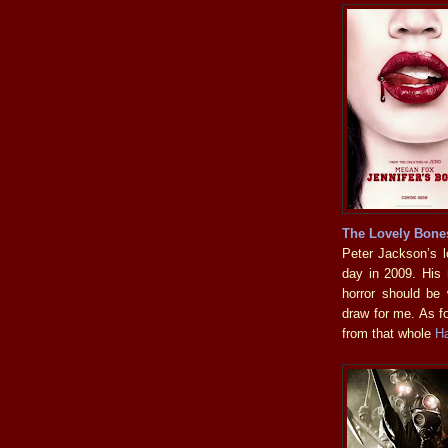
The Lovely Bone
Peter Jackson’s lo
day in 2009. His
horror should be
draw for me. As f
from that whole
H