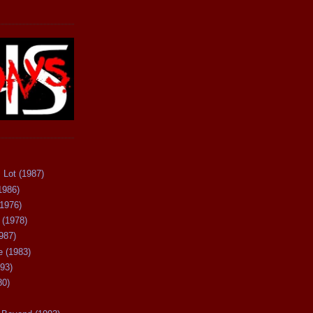
 Lot (1987)
1986)
(1976)
 (1978)
987)
 (1983)
93)
80)