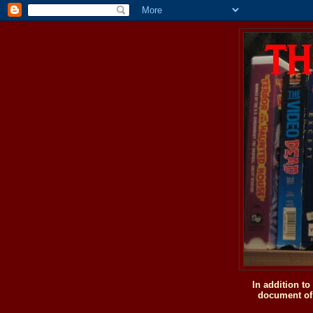
In addition t
document of 