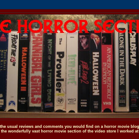
o the usual reviews and comments you would find on a horror movie blog, 
the wonderfully vast horror movie section of the video store I worked at