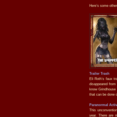
Here’s some other 
Trailer Trash
Eli Roth’s faux t
disappeared from e
know Grindhouse wa
that can be done 
Paranormal Activ
This unconvention
year. There are m