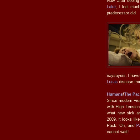
Now, after seeing
Lake
, I feel much
predecessor did.
naysayers. I have
Lucas
disease from
Humans
/
The Pac
Since modern Fre
with High Tension
what new sick an
2009, it looks li
Pack. Oh, and
P
cannot wait!