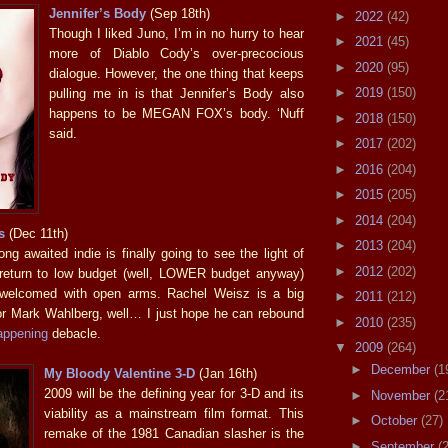
Jennifer’s Body
(Sep 18th)
►
2022
(42)
Though I liked Juno, I’m in no hurry to hear
►
2021
(45)
more of Diablo Cody’s over-precocious
►
2020
(95)
dialogue. However, the one thing that keeps
►
2019
(150)
pulling me in is that Jennifer’s Body also
happens to be MEGAN FOX’s body. ‘Nuff
►
2018
(150)
said.
►
2017
(202)
►
2016
(204)
►
2015
(205)
►
2014
(204)
s
(Dec 11th)
►
2013
(204)
ng awaited indie is finally going to see the light of
►
2012
(202)
 return to low budget (well, LOWER budget anyway)
 welcomed with open arms. Rachel Weisz is a big
►
2011
(212)
or Mark Wahlberg, well… I just hope he can rebound
►
2010
(235)
appening
debacle.
▼
2009
(264)
►
December
(1
My Bloody Valentine 3-D
(Jan 16th)
2009 will be the defining year for 3-D and its
►
November
(2
viability as a mainstream film format. This
►
October
(27)
remake of the 1981 Canadian slasher is the
►
September
(