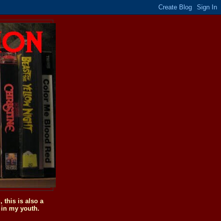
this is also a
 in my youth.