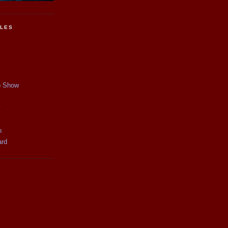
CLES
p Show
y
n
ard