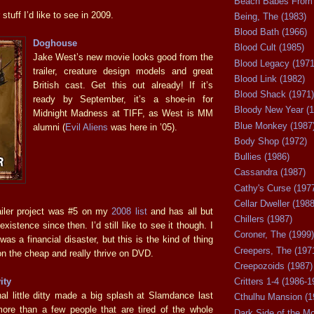
Beach Babes From 
stuff I’d like to see in 2009.
Being, The (1983)
Blood Bath (1966)
Doghouse
Blood Cult (1985)
Jake West’s new movie looks good from the
Blood Legacy (1971
trailer, creature design models and great
Blood Link (1982)
British cast. Get this out already! If it’s
Blood Shack (1971)
ready by September, it’s a shoe-in for
Bloody New Year (1
Midnight Madness at TIFF, as West is MM
Blue Monkey (1987
alumni (
Evil Aliens
was here in ’05).
Body Shop (1972)
Bullies (1986)
Cassandra (1987)
Cathy's Curse (197
Cellar Dweller (1988
railer project was #5 on my
2008 list
and has all but
Chillers (1987)
xistence since then. I’d still like to see it though. I
Coroner, The (1999)
s a financial disaster, but this is the kind of thing
Creepers, The (197
on the cheap and really thrive on DVD.
Creepozoids (1987)
ity
Critters 1-4 (1986-1
al little ditty made a big splash at Slamdance last
Cthulhu Mansion (1
ore than a few people that are tired of the whole
Dark Side of the M