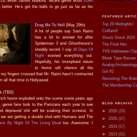
 D2 writer James Watkins’ recent genre effort
Eden
 better. He’s got the balls to go just as far as his
FEATURED ARTI
Top 20 Midnights!
Drag Me To Hell
(May 29th)
Cultland!
A lot of people say Sam Raimi
has a lot to answer for after
Shock Stock 2024
Spiderman 3 and Ghosthouse’s
The Final Hex
shoddy record. I say
30 Days Of
THS Halloween Cli
Night
evened everything out.
Blank Tape Bazaar
Hopefully, his triumphant return
Analog Archaeolog
to horror will silence all the
Girl #2
 my fingers crossed that Mr. Raimi hasn’t contracted
Revisiting The Brai
 all that time in Hollywood.
The Membership C
k
(TBD)
nch horror exploded onto the scene some years ago
BLOG ARCHIVE
, genre fans look to the Parisians each year to see
d depraved shit will be soaking their screens. In
►
2026
(29)
ke we are getting a double shot with Humans and The
►
2025
(47)
aris By Night Of The Living Dead
too. Awesome. I
►
2024
(57)
►
2023
(82)