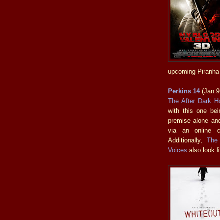
upcoming Piranha 
Perkins 14
(Jan 9
The After Dark Ho
with this one bein
premise alone and
via an online c
Additionally,
The
Voices
also look li