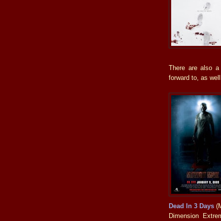
There are also a
forward to, as well
Dead In 3 Days
(M
Dimension Extrem