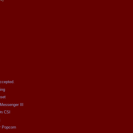
Accepted.
ing
nset
 Messenger III
On CSI
k
r Popcorn