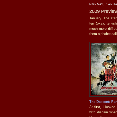
MONDAY, JANUA
2009 Previe
January. The star
ten (okay, ten-is
much more difficul
them alphabeticall
The Descent: Par
At first, I looke
with disdain when