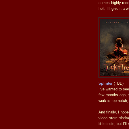
comes highly reco
hell, I’ll give it a w
Splinter
(TBD)
I’ve wanted to see
few months ago, s
work is top notch,
And finally, I hop
video store shelv
little indie, but I’