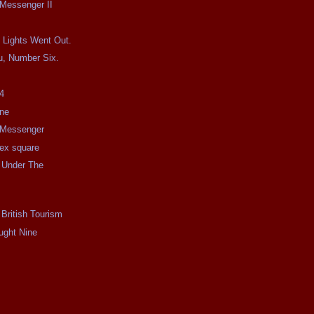
 Messenger II
 Lights Went Out.
u, Number Six.
4
ine
e Messenger
e ex square
 Under The
 British Tourism
ught Nine