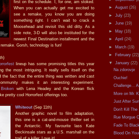
first on the schedule. I, for one, am stoked.
►
August
(26)
When you can actually get me excited to
see a remake, you know you are doing
►
July
(23)
something right. I can’t wait to crack a
►
June
(19)
Moosehead and revisit this old ditty. As a
►
May
(18)
side note, 3-D will also be instituted for the
newest Final Destination installment and the
►
April
(24)
remake. Gorsh, technology is fun!
►
March
(19)
►
February
(22)
th)
▼
January
(22)
rrorfest
lineup has some promising titles this year
Na zdorovje
g the most intriguing. It really sells itself on the
 the fact that the entire thing was written and cast
Ouchie!
ommunity makes it an interesting experiment.
Challenge... 
 Broken
with Lena Headey and the Korean flick
More on Mr. K
ke pretty cool Horrorfest offerings too.
Just After Su
Whiteout
(Sep 11th)
Don't Kill The
Another graphic novel to film adaptation,
Rue Morgue 
this one is a cat-and-mouse thriller set in
Fade To Blac
the Antarctic. My favourite lass Kate
Beckinsale stars as a U.S. marshall on the
Blood On You
trail of a killer. Love it!