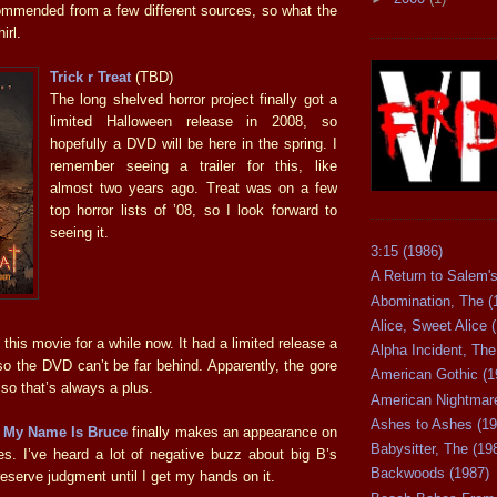
mmended from a few different sources, so what the
hirl.
Trick r Treat
(TBD)
The long shelved horror project finally got a
limited Halloween release in 2008, so
hopefully a DVD will be here in the spring. I
remember seeing a trailer for this, like
almost two years ago. Treat was on a few
top horror lists of ’08, so I look forward to
seeing it.
3:15 (1986)
A Return to Salem's
Abomination, The (
Alice, Sweet Alice 
 this movie for a while now. It had a limited release a
Alpha Incident, The
o the DVD can’t be far behind. Apparently, the gore
American Gothic (1
 so that’s always a plus.
American Nightmare
Ashes to Ashes (19
e
My Name Is Bruce
finally makes an appearance on
Babysitter, The (19
es. I’ve heard a lot of negative buzz about big B’s
Backwoods (1987)
ll reserve judgment until I get my hands on it.