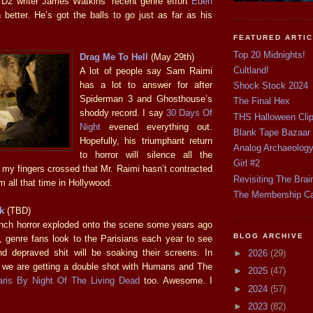
 D2 writer James Watkins’ recent genre effort
Eden
 better. He’s got the balls to go just as far as his
FEATURED ARTI
Top 20 Midnights!
Drag Me To Hell
(May 29th)
Cultland!
A lot of people say Sam Raimi
has a lot to answer for after
Shock Stock 2024
Spiderman 3 and Ghosthouse’s
The Final Hex
shoddy record. I say
30 Days Of
THS Halloween Cli
Night
evened everything out.
Blank Tape Bazaar
Hopefully, his triumphant return
Analog Archaeolog
to horror will silence all the
Girl #2
 my fingers crossed that Mr. Raimi hasn’t contracted
Revisiting The Brai
 all that time in Hollywood.
The Membership C
k
(TBD)
nch horror exploded onto the scene some years ago
BLOG ARCHIVE
, genre fans look to the Parisians each year to see
d depraved shit will be soaking their screens. In
►
2026
(29)
ke we are getting a double shot with Humans and The
►
2025
(47)
aris By Night Of The Living Dead
too. Awesome. I
►
2024
(57)
►
2023
(82)