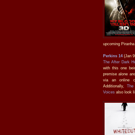
upcoming Piranha 
Perkins 14
(Jan 9
The After Dark Ho
with this one bein
premise alone and
via an online c
Additionally,
The
Voices
also look li