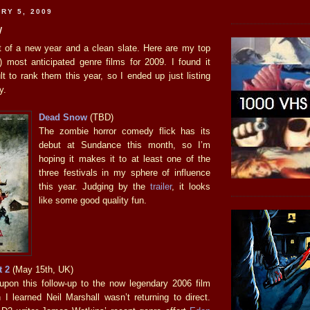
RY 5, 2009
w
t of a new year and a clean slate. Here are my top
h) most anticipated genre films for 2009. I found it
t to rank them this year, so I ended up just listing
y.
Dead Snow
(TBD)
The zombie horror comedy flick has its
debut at Sundance this month, so I’m
hoping it makes it to at least one of the
three festivals in my sphere of influence
this year. Judging by the
trailer
, it looks
like some good quality fun.
t 2
(May 15th, UK)
d upon this follow-up to the now legendary 2006 film
 I learned Neil Marshall wasn’t returning to direct.