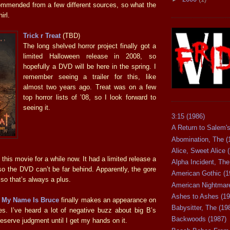
mmended from a few different sources, so what the
hirl.
Trick r Treat
(TBD)
The long shelved horror project finally got a
limited Halloween release in 2008, so
hopefully a DVD will be here in the spring. I
remember seeing a trailer for this, like
almost two years ago. Treat was on a few
top horror lists of ’08, so I look forward to
seeing it.
3:15 (1986)
A Return to Salem's
Abomination, The (
Alice, Sweet Alice 
 this movie for a while now. It had a limited release a
Alpha Incident, The
o the DVD can’t be far behind. Apparently, the gore
American Gothic (1
 so that’s always a plus.
American Nightmare
Ashes to Ashes (19
e
My Name Is Bruce
finally makes an appearance on
Babysitter, The (19
es. I’ve heard a lot of negative buzz about big B’s
Backwoods (1987)
ll reserve judgment until I get my hands on it.