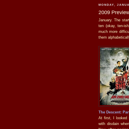
MONDAY, JANUA
2009 Previe
January. The star
ten (okay, ten-is
much more difficul
them alphabeticall
The Descent: Par
At first, I looke
with disdain when