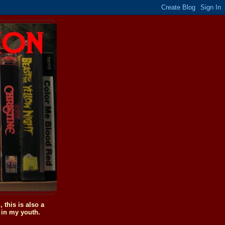
this is also a
 in my youth.