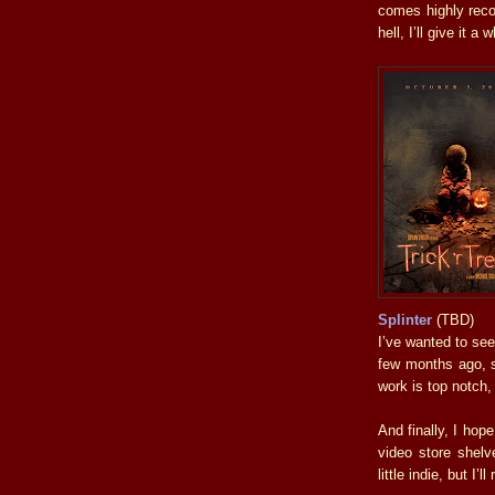
comes highly reco
hell, I’ll give it a w
Splinter
(TBD)
I’ve wanted to see
few months ago, s
work is top notch,
And finally, I hop
video store shelv
little indie, but I’