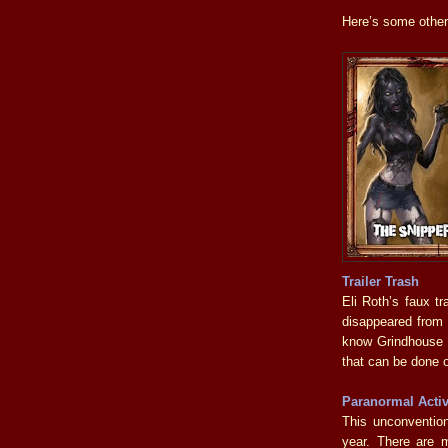
Here’s some other 
Trailer Trash
Eli Roth’s faux t
disappeared from e
know Grindhouse wa
that can be done 
Paranormal Activ
This unconvention
year. There are m