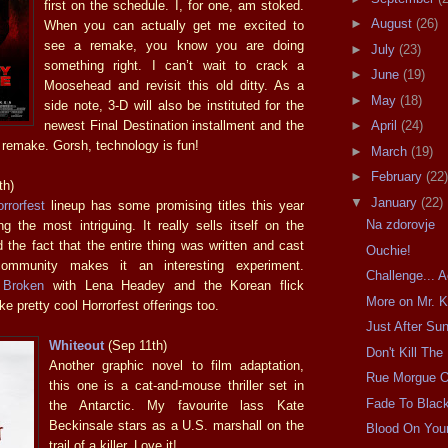
first on the schedule. I, for one, am stoked.
►
August
(26)
When you can actually get me excited to
see a remake, you know you are doing
►
July
(23)
something right. I can’t wait to crack a
►
June
(19)
Moosehead and revisit this old ditty. As a
►
May
(18)
side note, 3-D will also be instituted for the
newest Final Destination installment and the
►
April
(24)
remake. Gorsh, technology is fun!
►
March
(19)
►
February
(22)
th)
▼
January
(22)
rrorfest
lineup has some promising titles this year
Na zdorovje
g the most intriguing. It really sells itself on the
 the fact that the entire thing was written and cast
Ouchie!
ommunity makes it an interesting experiment.
Challenge... 
 Broken
with Lena Headey and the Korean flick
More on Mr. K
ke pretty cool Horrorfest offerings too.
Just After Su
Whiteout
(Sep 11th)
Don't Kill The
Another graphic novel to film adaptation,
Rue Morgue 
this one is a cat-and-mouse thriller set in
Fade To Blac
the Antarctic. My favourite lass Kate
Beckinsale stars as a U.S. marshall on the
Blood On You
trail of a killer. Love it!