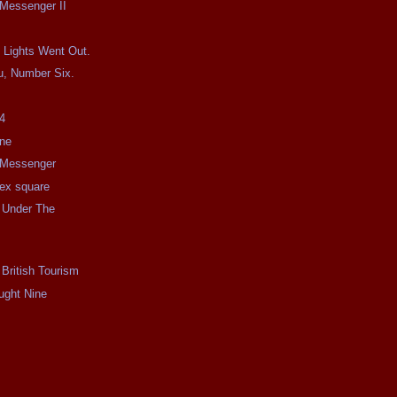
 Messenger II
 Lights Went Out.
u, Number Six.
4
ine
e Messenger
e ex square
 Under The
 British Tourism
ught Nine