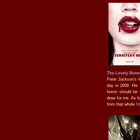
The Lovely Bone
Peter Jackson’s lo
day in 2009. His
horror should be
draw for me. As f
from that whole
H