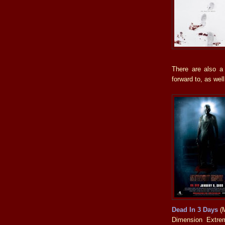
There are also a
forward to, as well
Dead In 3 Days
(M
Dimension Extrem