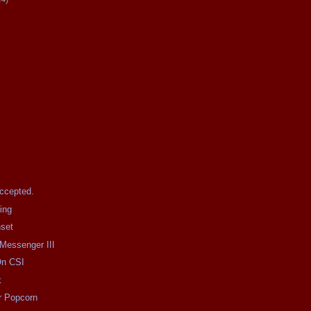
Accepted.
ing
nset
 Messenger III
On CSI
k
r Popcorn