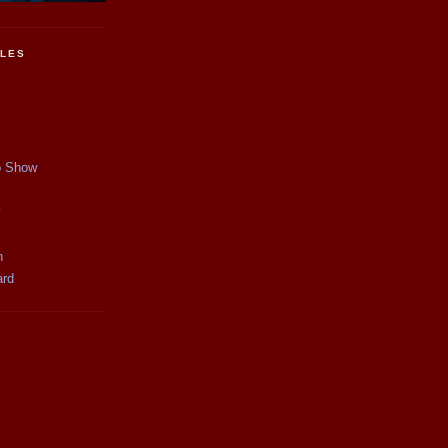
CLES
p Show
y
n
ard