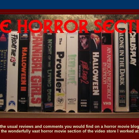
o the usual reviews and comments you would find on a horror movie blog, 
the wonderfully vast horror movie section of the video store I worked at