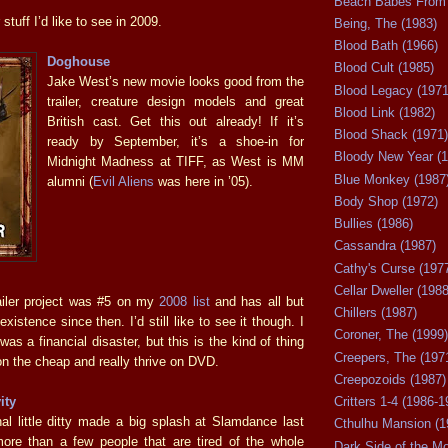
Beach Babes From 
stuff I’d like to see in 2009.
Being, The (1983)
Blood Bath (1966)
Doghouse
Blood Cult (1985)
Jake West’s new movie looks good from the
Blood Legacy (1971
trailer, creature design models and great
Blood Link (1982)
British cast. Get this out already! If it’s
Blood Shack (1971)
ready by September, it’s a shoe-in for
Bloody New Year (1
Midnight Madness at TIFF, as West is MM
Blue Monkey (1987
alumni (
Evil Aliens
was here in ’05).
Body Shop (1972)
Bullies (1986)
Cassandra (1987)
Cathy's Curse (197
Cellar Dweller (1988
railer project was #5 on my
2008 list
and has all but
Chillers (1987)
xistence since then. I’d still like to see it though. I
Coroner, The (1999)
s a financial disaster, but this is the kind of thing
Creepers, The (197
on the cheap and really thrive on DVD.
Creepozoids (1987)
ity
Critters 1-4 (1986-1
al little ditty made a big splash at Slamdance last
Cthulhu Mansion (1
ore than a few people that are tired of the whole
Dark Side of the M