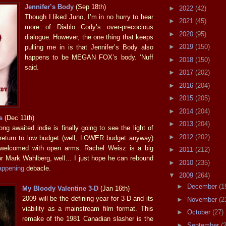
Jennifer’s Body
(Sep 18th)
►
2022
(42)
Though I liked Juno, I’m in no hurry to hear
►
2021
(45)
more of Diablo Cody’s over-precocious
►
2020
(95)
dialogue. However, the one thing that keeps
►
2019
(150)
pulling me in is that Jennifer’s Body also
happens to be MEGAN FOX’s body. ‘Nuff
►
2018
(150)
said.
►
2017
(202)
►
2016
(204)
►
2015
(205)
►
2014
(204)
s
(Dec 11th)
►
2013
(204)
ng awaited indie is finally going to see the light of
►
2012
(202)
 return to low budget (well, LOWER budget anyway)
 welcomed with open arms. Rachel Weisz is a big
►
2011
(212)
or Mark Wahlberg, well… I just hope he can rebound
►
2010
(235)
appening
debacle.
▼
2009
(264)
►
December
(1
My Bloody Valentine 3-D
(Jan 16th)
2009 will be the defining year for 3-D and its
►
November
(2
viability as a mainstream film format. This
►
October
(27)
remake of the 1981 Canadian slasher is the
►
September
(