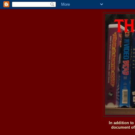
In addition t
document of 