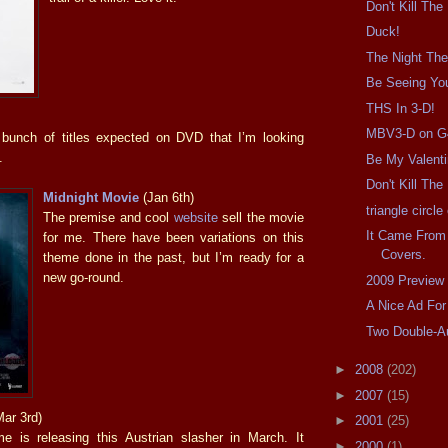
Don't Kill The
Duck!
The Night The
Be Seeing Yo
THS In 3-D!
MBV3-D on G
 bunch of titles expected on DVD that I’m looking
.
Be My Valent
Don't Kill Th
Midnight Movie
(Jan 6th)
triangle circl
The premise and cool
website
sell the movie
It Came From
for me. There have been variations on this
Covers.
theme done in the past, but I’m ready for a
new go-round.
2009 Preview
A Nice Ad For
Two Double-A
►
2008
(202)
►
2007
(15)
ar 3rd)
►
2001
(25)
e is releasing this Austrian slasher in March. It
►
2000
(1)