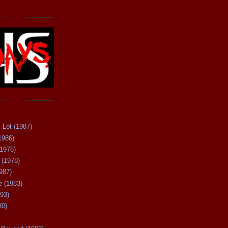
 Lot (1987)
1986)
(1976)
 (1978)
987)
 (1983)
93)
80)