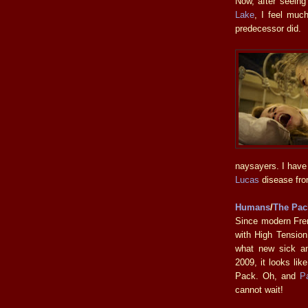
Now, after seeing
Lake
, I feel much
predecessor did.
naysayers. I have
Lucas
disease from
Humans
/
The Pac
Since modern Fre
with High Tension
what new sick an
2009, it looks li
Pack. Oh, and
P
cannot wait!