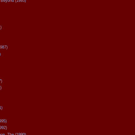
Beyond (1993)
)
987)
)
7)
)
1)
995)
992)
oon, The (1990)