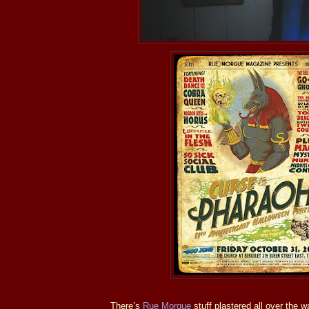
There’s
Rue Morgue
stuff plastered all over the wa