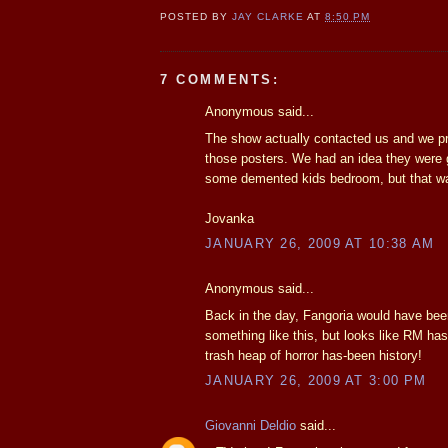
POSTED BY
JAY CLARKE
AT
8:50 PM
7 COMMENTS:
Anonymous said...
The show actually contacted us and we p
those posters. We had an idea they were 
some demented kids bedroom, but that wa
Jovanka
JANUARY 26, 2009 AT 10:38 AM
Anonymous said...
Back in the day, Fangoria would have been 
something like this, but looks like RM has
trash heap of horror has-been history!
JANUARY 26, 2009 AT 3:00 PM
Giovanni Deldio
said...