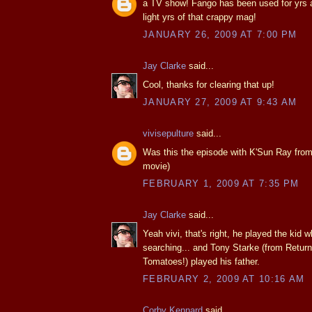
a TV show! Fango has been used for yrs 
light yrs of that crappy mag!
JANUARY 26, 2009 AT 7:00 PM
Jay Clarke
said...
Cool, thanks for clearing that up!
JANUARY 27, 2009 AT 9:43 AM
vivisepulture
said...
Was this the episode with K'Sun Ray from
movie)
FEBRUARY 1, 2009 AT 7:35 PM
Jay Clarke
said...
Yeah vivi, that's right, he played the kid
searching... and Tony Starke (from Return
Tomatoes!) played his father.
FEBRUARY 2, 2009 AT 10:16 AM
Corby Kennard
said...