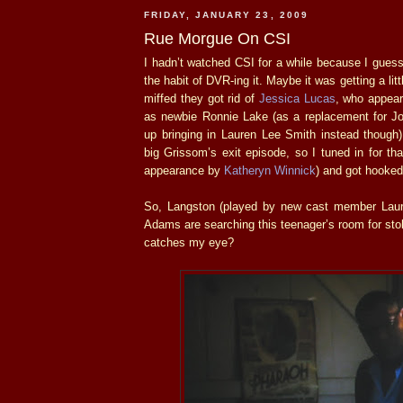
FRIDAY, JANUARY 23, 2009
Rue Morgue On CSI
I hadn’t watched CSI for a while because I guess 
the habit of DVR-ing it. Maybe it was getting a lit
miffed they got rid of
Jessica Lucas
, who appear
as newbie Ronnie Lake (as a replacement for Jo
up bringing in Lauren Lee Smith instead though
big Grissom’s exit episode, so I tuned in for th
appearance by
Katheryn Winnick
) and got hooked
So, Langston (played by new cast member Laur
Adams are searching this teenager’s room for sto
catches my eye?