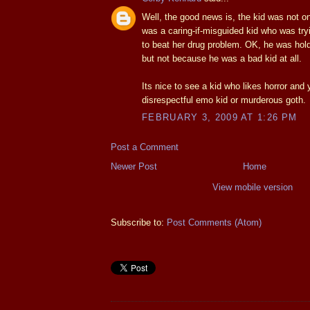
Well, the good news is, the kid was not o
was a caring-if-misguided kid who was try
to beat her drug problem. OK, he was holdi
but not because he was a bad kid at all.
Its nice to see a kid who likes horror and 
disrespectful emo kid or murderous goth.
FEBRUARY 3, 2009 AT 1:26 PM
Post a Comment
Newer Post
Home
View mobile version
Subscribe to:
Post Comments (Atom)