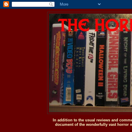
In addition to the usual reviews and comme
document of the wonderfully vast horror m