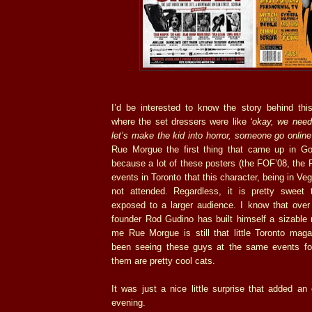
I’d be interested to know the story behind this
where the set dressers were like
‘okay, we need
let’s make the kid into horror, someone go onlin
Rue Morgue the first thing that came up in Goo
because a lot of these posters (the FOF’08, the P
events in Toronto that this character, being in Ve
not attended. Regardless, it is pretty swee
exposed to a larger audience. I know that ove
founder Rod Gudino has built himself a sizable 
me Rue Morgue is still that little Toronto maga
been seeing these guys at the same events fo
them are pretty cool cats.
It was just a nice little surprise that added a
evening.