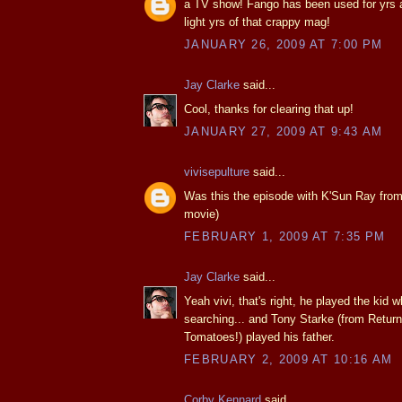
a TV show! Fango has been used for yrs 
light yrs of that crappy mag!
JANUARY 26, 2009 AT 7:00 PM
Jay Clarke
said...
Cool, thanks for clearing that up!
JANUARY 27, 2009 AT 9:43 AM
vivisepulture
said...
Was this the episode with K'Sun Ray from
movie)
FEBRUARY 1, 2009 AT 7:35 PM
Jay Clarke
said...
Yeah vivi, that's right, he played the kid
searching... and Tony Starke (from Return
Tomatoes!) played his father.
FEBRUARY 2, 2009 AT 10:16 AM
Corby Kennard
said...