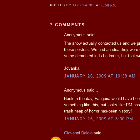
POSTED BY
JAY CLARKE
AT
8:50 PM
7 COMMENTS:
Anonymous said...
The show actually contacted us and we p
those posters. We had an idea they were 
some demented kids bedroom, but that wa
Jovanka
JANUARY 26, 2009 AT 10:38 AM
Anonymous said...
Back in the day, Fangoria would have been 
something like this, but looks like RM has
trash heap of horror has-been history!
JANUARY 26, 2009 AT 3:00 PM
Giovanni Deldio
said...