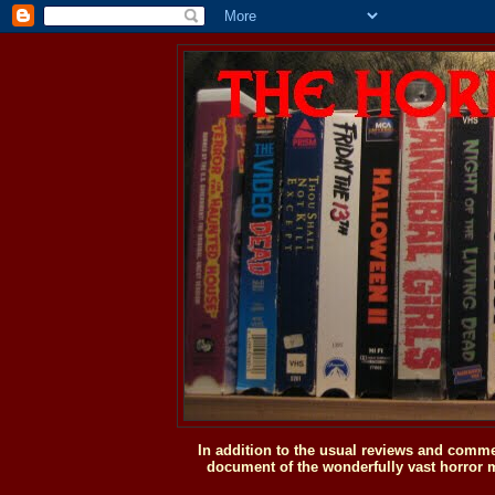
In addition to the usual reviews and comme
document of the wonderfully vast horror m