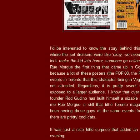
I’d be interested to know the story behind this
where the set dressers were like
‘okay, we need
let’s make the kid into horror, someone go onlin
Rue Morgue the first thing that came up in Goo
because a lot of these posters (the FOF’08, the P
events in Toronto that this character, being in Ve
not attended. Regardless, it is pretty swee
exposed to a larger audience. I know that ove
founder Rod Gudino has built himself a sizable 
me Rue Morgue is still that little Toronto maga
been seeing these guys at the same events fo
them are pretty cool cats.
It was just a nice little surprise that added a
evening.