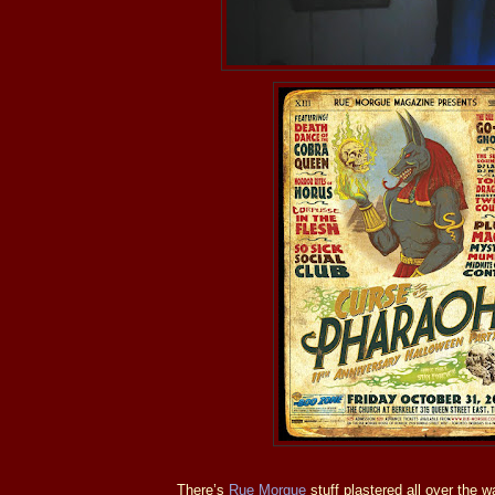
There’s
Rue Morgue
stuff plastered all over the wa