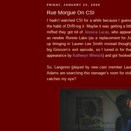
FRIDAY, JANUARY 23, 2009
Rue Morgue On CSI
I hadn’t watched CSI for a while because I guess 
the habit of DVR-ing it. Maybe it was getting a lit
miffed they got rid of
Jessica Lucas
, who appear
as newbie Ronnie Lake (as a replacement for Jo
up bringing in Lauren Lee Smith instead though
big Grissom’s exit episode, so I tuned in for th
appearance by
Katheryn Winnick
) and got hooked
So, Langston (played by new cast member Laur
Adams are searching this teenager’s room for sto
catches my eye?