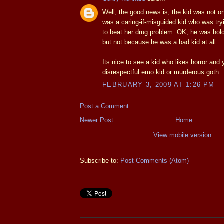
Well, the good news is, the kid was not o
was a caring-if-misguided kid who was try
to beat her drug problem. OK, he was holdi
but not because he was a bad kid at all.
Its nice to see a kid who likes horror and 
disrespectful emo kid or murderous goth.
FEBRUARY 3, 2009 AT 1:26 PM
Post a Comment
Newer Post
Home
View mobile version
Subscribe to:
Post Comments (Atom)