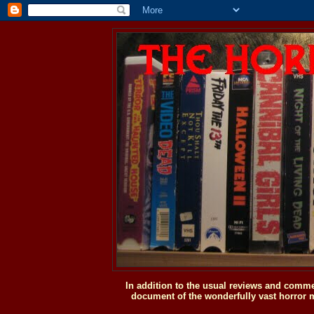
In addition to the usual reviews and comme
document of the wonderfully vast horror m