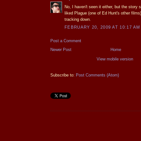
No, I haven't seen it either, but the story
liked Plague (one of Ed Hunt's other films
tracking down.
FEBRUARY 20, 2009 AT 10:17 AM
Post a Comment
Newer Post
Home
View mobile version
Subscribe to:
Post Comments (Atom)