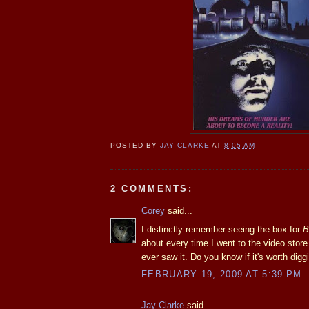
POSTED BY
JAY CLARKE
AT
8:05 AM
2 COMMENTS:
Corey
said...
I distinctly remember seeing the box for
B
about every time I went to the video store..
ever saw it. Do you know if it's worth digg
FEBRUARY 19, 2009 AT 5:39 PM
Jay Clarke
said...