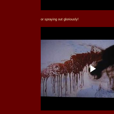
or spraying out gloriously!