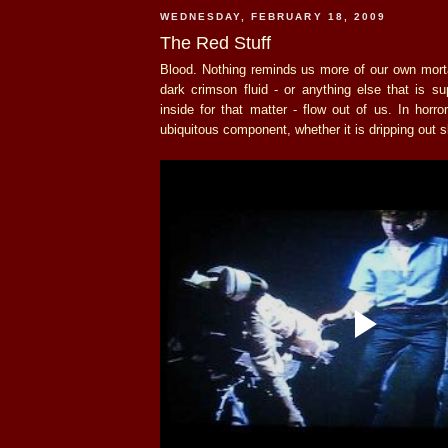
WEDNESDAY, FEBRUARY 18, 2009
The Red Stuff
Blood. Nothing reminds us more of our own morta
dark crimson fluid - or anything else that is s
inside for that matter - flow out of us. In horro
ubiquitous component, whether it is dripping out sl