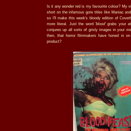
Is it any wonder red is my favourite colour? My vi
short on the infamous gore titles like Maniac an
so I'll make this week's bloody edition of Cove
more literal. Just the word
'blood'
grabs your att
conjures up all sorts of grisly images in your mi
then, that horror filmmakers have honed in on 
product?