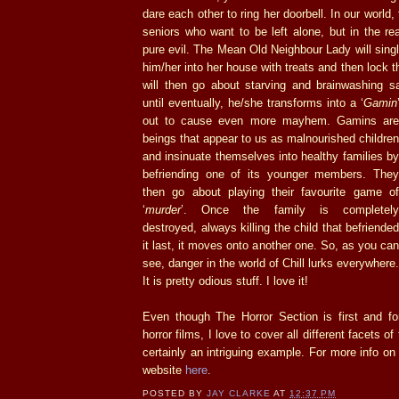
dare each other to ring her doorbell. In our world,
seniors who want to be left alone, but in the rea
pure evil. The Mean Old Neighbour Lady will singl
him/her into her house with treats and then lock t
will then go about starving and brainwashing sa
until eventually, he/she transforms into a ‘
Gamin
out to
cause even more mayhem. Gamins ar
beings that appear to us as malnourished children
and insinuate themselves into healthy families by
befriending one of its younger members. They
then go about playing their favourite game of
‘
murder
’. Once the family is completely
destroyed, always killing the child that befriended
it last, it moves onto another one. So, as you can
see, danger in the world of Chill lurks everywhere.
It is pretty odious stuff. I love it!
Even though The Horror Section is first and f
horror films, I love to cover all different facets of
certainly an intriguing example. For more info on 
website
here
.
POSTED BY
JAY CLARKE
AT
12:37 PM