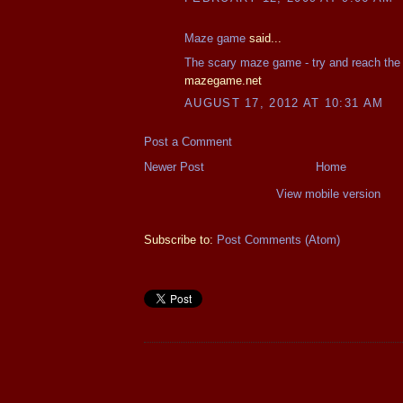
Maze game
said...
The scary maze game - try and reach the
mazegame.net
AUGUST 17, 2012 AT 10:31 AM
Post a Comment
Newer Post
Home
View mobile version
Subscribe to:
Post Comments (Atom)