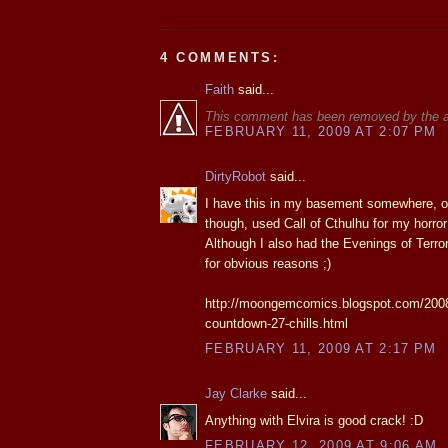
4 COMMENTS:
Faith
said...
This comment has been removed by the a
FEBRUARY 11, 2009 AT 2:07 PM
DirtyRobot
said...
I have this in my basement somewhere, on
though, used Call of Cthulhu for my horror
Although I also had the Evenings of Terror
for obvious reasons ;)
http://moongemcomics.blogspot.com/2008
countdown-27-chills.html
FEBRUARY 11, 2009 AT 2:17 PM
Jay Clarke
said...
Anything with Elvira is good crack! :D
FEBRUARY 12, 2009 AT 9:06 AM