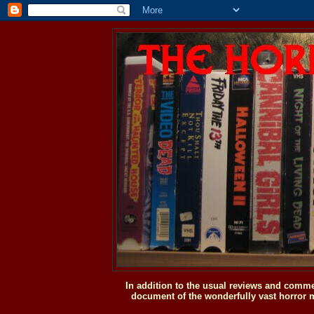
In addition to the usual reviews and comme
document of the wonderfully vast horror m