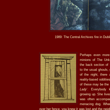
1989: The Central Archives fire in Dubli
Perhaps even more 
minions of The Unkn
the back section of 
to the usual ghouls,
of the night, there
reality-based odditie
of these may be the 
Lady
’. Everybody 
growing up. She live
was often accompan
menacing dog. When
over her fence, you knew it was lost and the nei