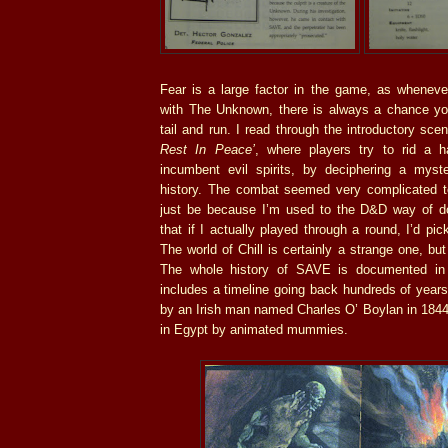
Fear is a large factor in the game, as wheneve
with The Unknown, there is always a chance your
tail and run. I read through the introductory sce
Rest In Peace’
, where players try to rid a h
incumbent evil spirits, by deciphering a myste
history. The combat seemed very complicated t
just be because I’m used to the D&D way of do
that if I actually played through a round, I’d pick
The world of Chill is certainly a strange one, but
The whole history of SAVE is documented in 
includes a timeline going back hundreds of yea
by an Irish man named Charles O’ Boylan in 1844,
in Egypt by animated mummies.