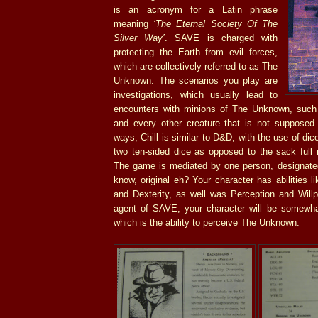
is an acronym for a Latin phrase
meaning
‘The Eternal Society Of The
Silver Way’
. SAVE is charged with
protecting the Earth from evil forces,
which are collectively referred to as The
Unknown. The scenarios you play are
investigations, which usually lead to
encounters with minions of The Unknown, such 
and every other creature that is not supposed t
ways, Chill is similar to D&D, with the use of dic
two ten-sided dice as opposed to the sack full n
The game is mediated by one person, designated 
know, original eh? Your character has abilities l
and Dexterity, as well was Perception and Willp
agent of SAVE, your character will be somewha
which is the ability to perceive The Unknown.