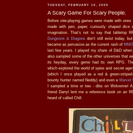
TUESDAY, FEBRUARY 10, 2009
A Scary Game For Scary People.
Before role-playing games were made with ones 
made with pen, paper, curiously shaped dice 
imagination. That’s not to say that tabletop RP
Dungeons & Dragons
don’t still exist today, bu
became as pervasive as the current rash of
MMO
last few years. I played my share of D&D when 
also sampled some of the other universes that we
its heyday, every genre had its own RPG. T
which explored the world of spies and secret age
(which I once played as a red & green-striped
bounty hunter named Neddy) and even a
Marvel 
I sampled a time or two - dibs on Wolverine!
friend Darryl lent me a reference book on an 
heard of called Chill.