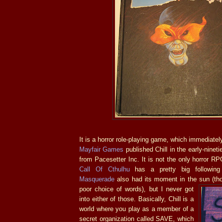
It is a horror role-playing game, which immediate
Mayfair Games
published Chill in the early-nineti
from Pacesetter Inc. It is not the only horror RP
Call Of Cthulhu
has a pretty big followi
Masquerade
also had its moment in the sun (tho
poor choice of words), but I
never got
into either of those. Basically, Chill is a
world where you play as a member of a
secret organization called SAVE, which