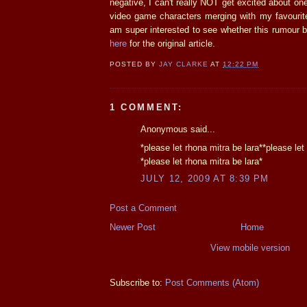
negative, I can't really NOT get excited about o
video game characters merging with my favourit
am super interested to see whether this rumour b
here
for the original article.
POSTED BY
JAY CLARKE
AT
12:22 PM
1 COMMENT:
Anonymous said...
*please let rhona mitra be lara**please let
*please let rhona mitra be lara*
JULY 12, 2009 AT 8:39 PM
Post a Comment
Newer Post
Home
View mobile version
Subscribe to:
Post Comments (Atom)