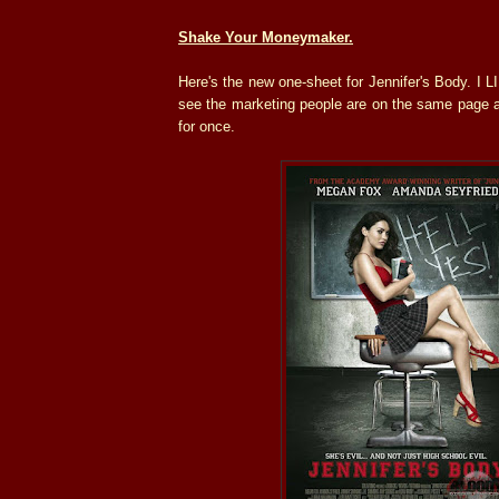
Shake Your Moneymaker.
Here's the new one-sheet for Jennifer's Body. I L
see the marketing people are on the same page a
for once.