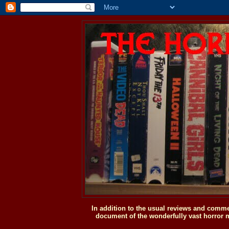
In addition to the usual reviews and comme
document of the wonderfully vast horror m