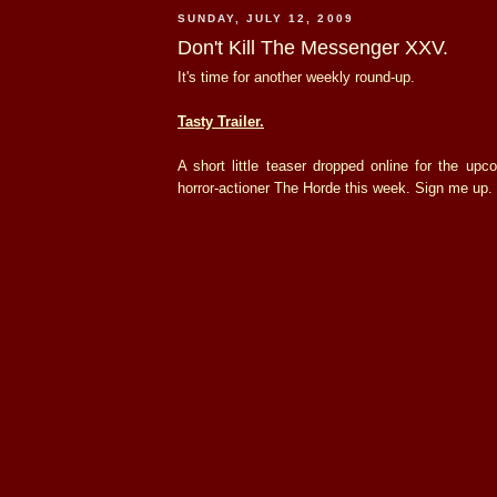
SUNDAY, JULY 12, 2009
Don't Kill The Messenger XXV.
It's time for another weekly round-up.
Tasty Trailer.
A short little teaser dropped online for the up
horror-actioner The Horde this week. Sign me up.