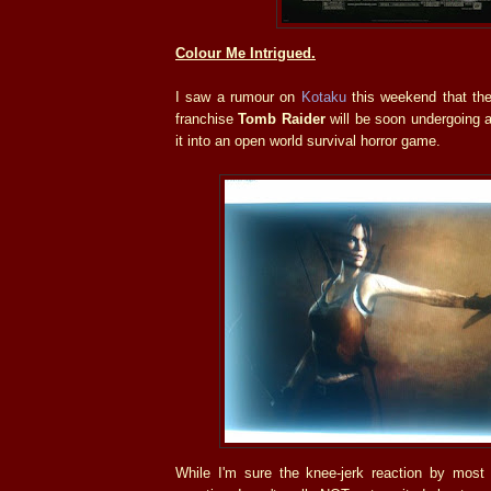
Colour Me Intrigued.
I saw a rumour on
Kotaku
this weekend that th
franchise
Tomb Raider
will be soon undergoing a
it into an open world survival horror game.
While I'm sure the knee-jerk reaction by most 