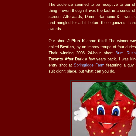
The audience seemed to be receptive to our s
thing – even though it
was
the last in a series of
screen. Afterwards, Darrin, Harmonie & I went 
and mingled for a bit before the organizers han
awards.
Our short
J Plus K
came third! The winner was
called
Besties
, by an improv troupe of four dudes
Their winning 2008 24-hour short
Bum Rush
Toronto After Dark
a few years back. I was ki
entry shot at
Springridge Farm
featuring a guy 
suit didn’t place, but what can you do.