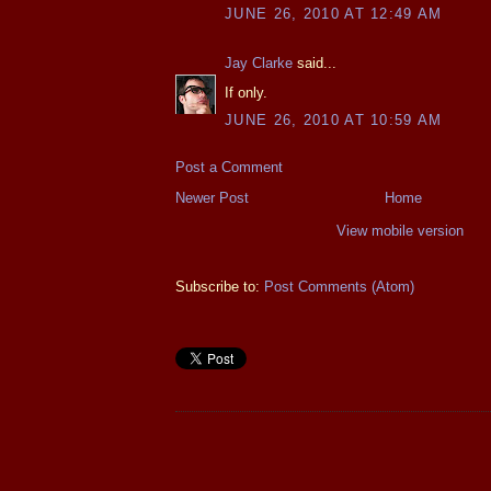
JUNE 26, 2010 AT 12:49 AM
Jay Clarke
said...
If only.
JUNE 26, 2010 AT 10:59 AM
Post a Comment
Newer Post
Home
View mobile version
Subscribe to:
Post Comments (Atom)