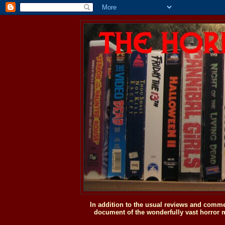
In addition to the usual reviews and comme
document of the wonderfully vast horror m