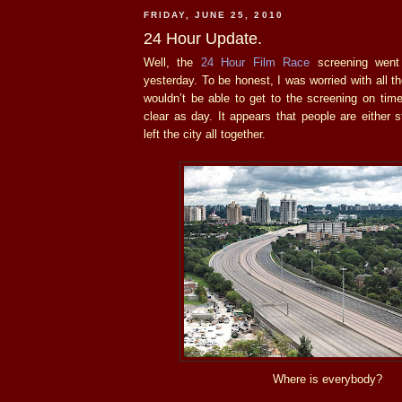
FRIDAY, JUNE 25, 2010
24 Hour Update.
Well, the
24 Hour Film Race
screening went 
yesterday. To be honest, I was worried with all 
wouldn’t be able to get to the screening on tim
clear as day. It appears that people are either
left the city all together.
Where is everybody?