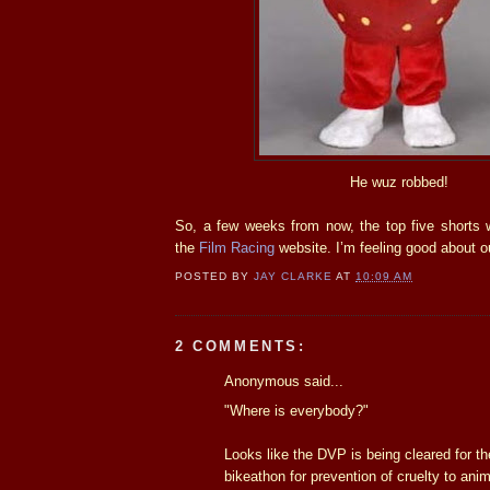
He wuz robbed!
So, a few weeks from now, the top five shorts 
the
Film Racing
website. I’m feeling good about 
POSTED BY
JAY CLARKE
AT
10:09 AM
2 COMMENTS:
Anonymous said...
"Where is everybody?"
Looks like the DVP is being cleared for t
bikeathon for prevention of cruelty to anim