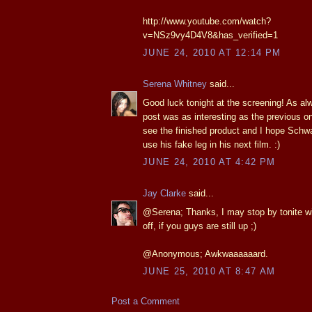
http://www.youtube.com/watch?
v=NSz9vy4D4V8&has_verified=1
JUNE 24, 2010 AT 12:14 PM
Serena Whitney
said...
Good luck tonight at the screening! As al
post was as interesting as the previous one
see the finished product and I hope Schwar
use his fake leg in his next film. :)
JUNE 24, 2010 AT 4:42 PM
Jay Clarke
said...
@Serena; Thanks, I may stop by tonite w
off, if you guys are still up ;)
@Anonymous; Awkwaaaaaard.
JUNE 25, 2010 AT 8:47 AM
Post a Comment