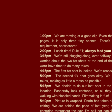
1:00pm
- We are moving at a good clip. Even thou
pages, it is only three tiny scenes. There'
requirement, so whatever.
2:00pm
- Lunch time! Rule #1;
always feed your 
3:15pm
- We're still plugging along, over halfway a
worried about the two f/x shots at the end of th
won't have time to do many takes.
4:15pm
- The first f/x shot is locked. We're reaaaa
5:00pm
- The second f/x shot goes okay. We 
takes, making as little a mess as possible.
5:15pm
- We decide to do our last shot in the
location. Passersby look confused, as all the
walking with bloodied hands. Filmmaking is fun!
5:40pm
- Picture is wrapped. Darrin has taken al
editing. We are behind the pace of last year, 
capturing throughout the day. I'm still not pan