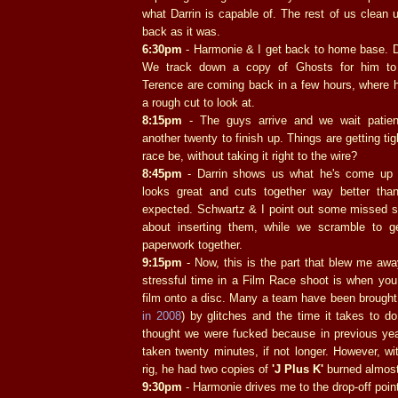
what Darrin is capable of. The rest of us clean 
back as it was.
6:30pm
- Harmonie & I get back to home base. Da
We track down a copy of Ghosts for him to
Terence are coming back in a few hours, where ho
a rough cut to look at.
8:15pm
- The guys arrive and we wait patien
another twenty to finish up. Things are getting ti
race be, without taking it right to the wire?
8:45pm
- Darrin shows us what he's come up w
looks great and cuts together way better tha
expected. Schwartz & I point out some missed s
about inserting them, while we scramble to g
paperwork together.
9:15pm
- Now, this is the part that blew me aw
stressful time in a Film Race shoot is when you 
film onto a disc. Many a team have been brought
in 2008
) by glitches and the time it takes to do 
thought we were fucked because in previous yea
taken twenty minutes, if not longer. However, wi
rig, he had two copies of
'J Plus K'
burned almost
9:30pm
- Harmonie drives me to the drop-off point