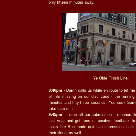
only fifteen minutes away.
Ye Olde Finish Line!
9:40pm
- Darrin calls us while en route to let m
of info missing on our disc case - the running 
minutes and fifty-three seconds. You see? Same
take care of it.
9:45pm
- I drop off our submission. I mention t
last year and get tons of positive feedback fro
looks like Boo made quite an impression. Let's
their liking, as well.