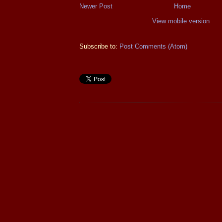
Newer Post
Home
View mobile version
Subscribe to:
Post Comments (Atom)