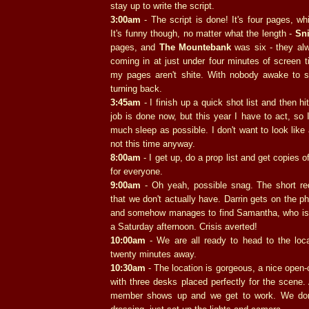
stay up to write the script.
3:00am
- The script is done! It's four pages, whi
It's funny though, no matter what the length -
Sn
pages, and
The Mountebank
was six - they al
coming in at just under four minutes of screen 
my pages aren't shite. With nobody awake to sh
turning back.
3:45am
- I finish up a quick shot list and then h
job is done now, but this year I have to act, so 
much sleep as possible. I don't want to look lik
not this time anyway.
8:00am
- I get up, do a prop list and get copies of
for everyone.
9:00am
- Oh yeah, possible snag. The short req
that we don't actually have. Darrin gets on the ph
and somehow manages to find Samantha, who is 
a Saturday afternoon. Crisis averted!
10:00am
- We are all ready to head to the loca
twenty minutes away.
10:30am
- The location is gorgeous, a nice open-
with three desks placed perfectly for the scene. 
member shows up and we get to work. We don