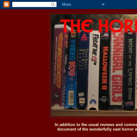
In addition to the usual reviews and comme
document of the wonderfully vast horror m