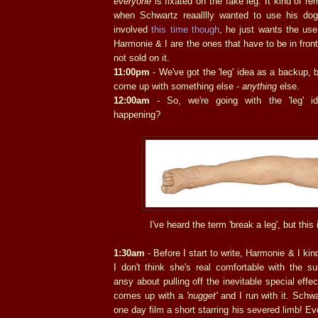
everyone
is fixated on the fake leg. It kind of r
when Schwartz reaalllly wanted to use his do
involved
this time though
, he just wants the use
Harmonie & I are the ones that have to be in fron
not sold on it.
11:00pm
- We've got the 'leg' idea as a backup, bu
come up with something else -
anything
else.
12:00am
- So, we're going with the 'leg' i
happening?
I've heard the term 'break a leg', but this 
1:30am
- Before I start to write, Harmonie & I kind
I don't think she's real comfortable with the s
ansy about pulling off the inevitable special eff
comes up with a
'nugget'
and I run with it. Schwa
one day film a short starring his severed limb! Eve