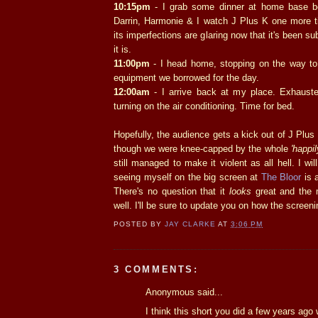
10:15pm
- I grab some dinner at home base b
Darrin, Harmonie & I watch J Plus K one more ti
its imperfections are glaring now that it's been su
it is.
11:00pm
- I head home, stopping on the way to
equipment we borrowed for the day.
12:00am
- I arrive back at my place. Exhauste
turning on the air conditioning. Time for bed.
Hopefully, the audience gets a kick out of J Plu
though we were knee-capped by the whole
'happil
still managed to make it violent as all hell. I wil
seeing myself on the big screen at
The Bloor
is a
There's no question that it
looks
great and the 
well. I'll be sure to update you on how the screen
POSTED BY
JAY CLARKE
AT
3:06 PM
3 COMMENTS:
Anonymous said...
I think this short you did a few years ago