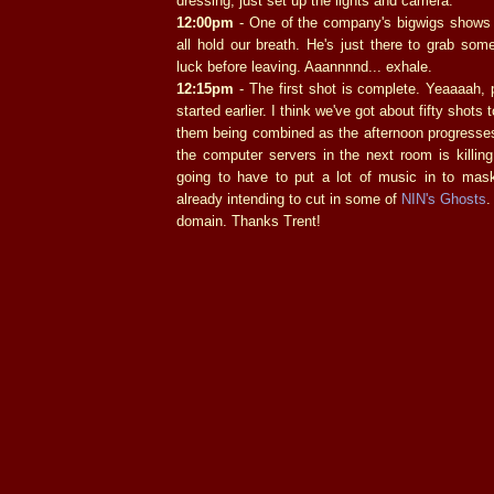
dressing, just set up the lights and camera.
12:00pm
- One of the company's bigwigs shows 
all hold our breath. He's just there to grab so
luck before leaving. Aaannnnd... exhale.
12:15pm
- The first shot is complete. Yeaaaah,
started earlier. I think we've got about fifty shots t
them being combined as the afternoon progress
the computer servers in the next room is killin
going to have to put a lot of music in to mask 
already intending to cut in some of
NIN's Ghosts
.
domain. Thanks Trent!