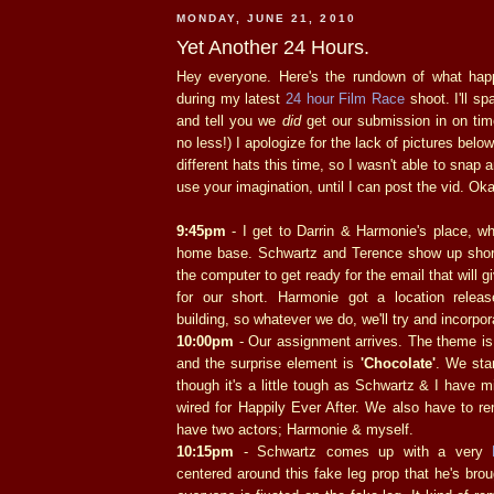
MONDAY, JUNE 21, 2010
Yet Another 24 Hours.
Hey everyone. Here's the rundown of what hap
during my latest
24 hour Film Race
shoot. I'll s
and tell you we
did
get our submission in on tim
no less!) I apologize for the lack of pictures bel
different hats this time, so I wasn't able to snap a
use your imagination, until I can post the vid. Ok
9:45pm
- I get to Darrin & Harmonie's place, wh
home base. Schwartz and Terence show up short
the computer to get ready for the email that will 
for our short. Harmonie got a location relea
building, so whatever we do, we'll try and incorpor
10:00pm
- Our assignment arrives. The theme i
and the surprise element is
'Chocolate'
. We star
though it's a little tough as Schwartz & I have mi
wired for Happily Ever After. We also have to r
have two actors; Harmonie & myself.
10:15pm
- Schwartz comes up with a very
centered around this fake leg prop that he's bro