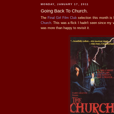
MONDAY, JANUARY 17, 2011
Going Back To Church.
The
Final Girl Film Club
selection this month is
Church
. This was a flick I hadn't seen since my 
was more than happy to revisit it.