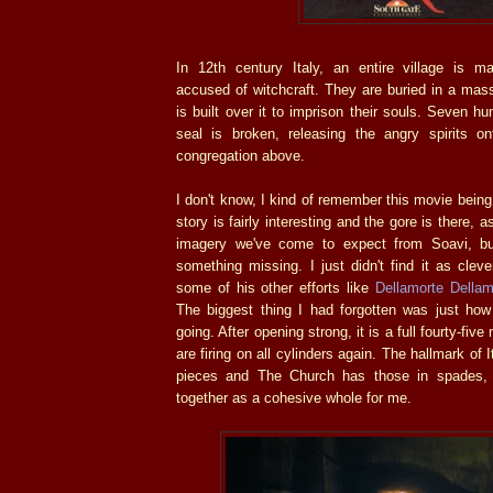
In 12th century Italy, an entire village is m
accused of witchcraft. They are buried in a mas
is built over it to imprison their souls. Seven hu
seal is broken, releasing the angry spirits o
congregation above.
I don't know, I kind of remember this movie being.
story is fairly interesting and the gore is there, 
imagery we've come to expect from Soavi, b
something missing. I just didn't find it as clev
some of his other efforts like
Dellamorte Dellam
The biggest thing I had forgotten was just how 
going. After opening strong, it is a full fourty-fiv
are firing on all cylinders again. The hallmark of It
pieces and The Church has those in spades, 
together as a cohesive whole for me.