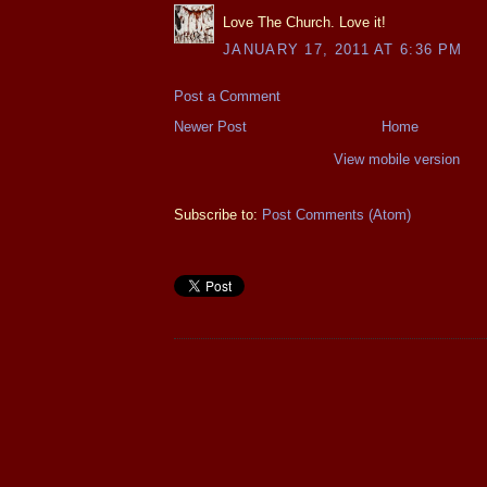
Love The Church. Love it!
JANUARY 17, 2011 AT 6:36 PM
Post a Comment
Newer Post
Home
View mobile version
Subscribe to:
Post Comments (Atom)