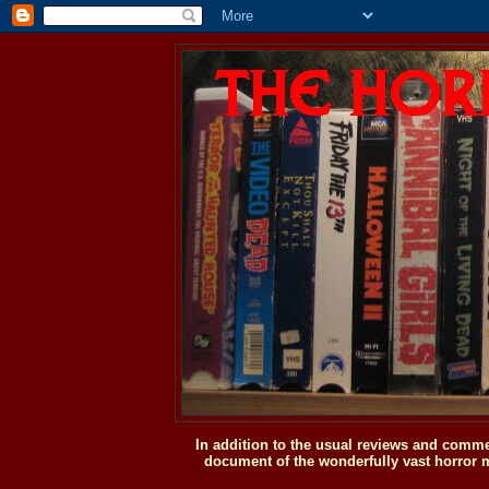
In addition to the usual reviews and comme
document of the wonderfully vast horror m