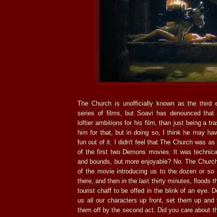
The Church is unofficially known as the third 
series of films, but Soavi has denounced that
loftier ambitions for his film, than just being a t
him for that, but in doing so, I think he may h
fun out of it. I didn't feel that The Church was as
of the first two Demons movies. It was technica
and bounds, but
more
enjoyable? No. The Church 
of the movie introducing us to the dozen or so
there, and then in the last thirty minutes, floods
tourist chaff to be offed in the blink of an eye.
us all our characters up front, set them up and
them off by the second act. Did you care about t