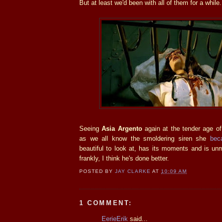
But at least we'd been with all of them for a while.
Seeing
Asia Argento
again at the tender age o
as we all know the smoldering siren she
bec
beautiful to look at, has its moments and is un
frankly, I think he's done better.
POSTED BY
JAY CLARKE
AT
10:09 AM
1 COMMENT:
EerieErik
said...