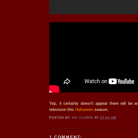
Yep, it certainly doesn’t appear there will be 
television this
Halloween
season.
POSTED BY
JAY CLARKE
AT
10:04 AM
1 COMMENT: