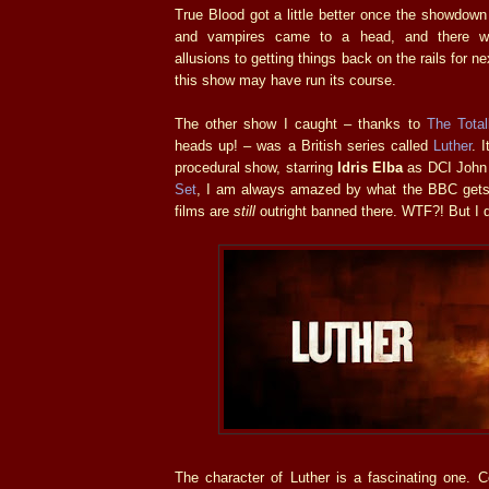
True Blood got a little better once the showdow
and vampires came to a head, and there w
allusions to getting things back on the rails for n
this show may have run its course.
The other show I caught – thanks to
The Tota
heads up! – was a British series called
Luther
. 
procedural show, starring
Idris Elba
as DCI John 
Set
, I am always amazed by what the BBC gets
films are
still
outright banned there. WTF?! But I d
The character of Luther is a fascinating one. 