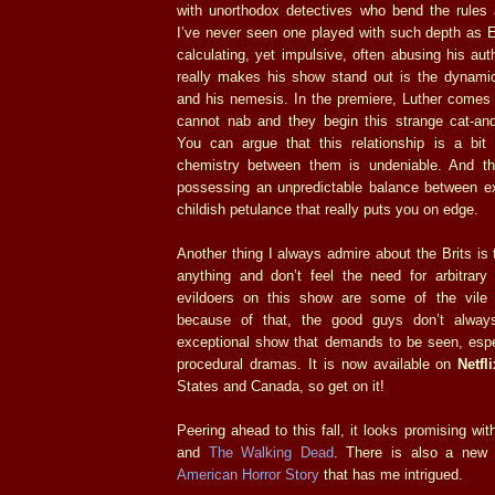
with unorthodox detectives who bend the rules 
I’ve never seen one played with such depth as E
calculating, yet impulsive, often abusing his aut
really makes his show stand out is the dynami
and his nemesis. In the premiere, Luther comes
cannot nab and they begin this strange cat-and
You can argue that this relationship is a bit 
chemistry between them is undeniable. And thi
possessing an unpredictable balance between ex
childish petulance that really puts you on edge.
Another thing I always admire about the Brits is
anything and don’t feel the need for arbitrar
evildoers on this show are some of the vile 
because of that, the good guys don’t alway
exceptional show that demands to be seen, espec
procedural dramas. It is now available on
Netfli
States and Canada, so get on it!
Peering ahead to this fall, it looks promising wit
and
The Walking Dead
. There is also a ne
American Horror Story
that has me intrigued.