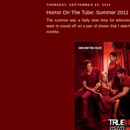
THURSDAY, SEPTEMBER 29, 2011
Horror On The Tube: Summer 2011
The summer was a fairly slow time for television
want to sound off on a pair of shows that I watc
months.