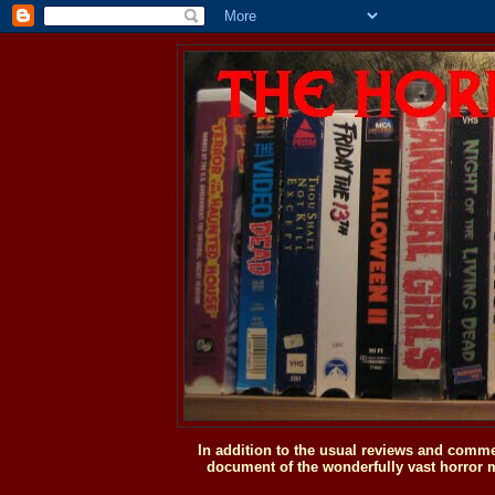
In addition to the usual reviews and comme
document of the wonderfully vast horror m