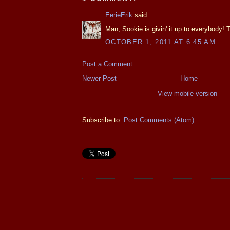
EerieErik
said...
Man, Sookie is givin' it up to everybody! Th
OCTOBER 1, 2011 AT 6:45 AM
Post a Comment
Newer Post
Home
View mobile version
Subscribe to:
Post Comments (Atom)