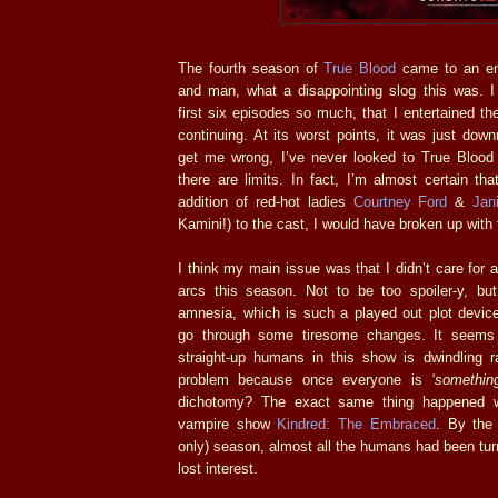
The fourth season of
True Blood
came to an en
and man, what a disappointing slog this was. I 
first six episodes so much, that I entertained th
continuing. At its worst points, it was just downr
get me wrong, I’ve never looked to True Blood 
there are limits. In fact, I’m almost certain that
addition of red-hot ladies
Courtney Ford
&
Jan
Kamini!) to the cast, I would have broken up with 
I think my main issue was that I didn’t care for a
arcs this season. Not to be too spoiler-y, bu
amnesia, which is such a played out plot device
go through some tiresome changes. It seems
straight-up humans in this show is dwindling ra
problem because once everyone is
‘something
dichotomy? The exact same thing happened wi
vampire show
Kindred: The Embraced
. By the 
only) season, almost all the humans had been tur
lost interest.