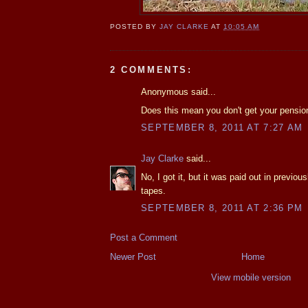
POSTED BY
JAY CLARKE
AT
10:05 AM
2 COMMENTS:
Anonymous said...
Does this mean you don't get your pensio
SEPTEMBER 8, 2011 AT 7:27 AM
Jay Clarke
said...
No, I got it, but it was paid out in previo
tapes.
SEPTEMBER 8, 2011 AT 2:36 PM
Post a Comment
Newer Post
Home
View mobile version