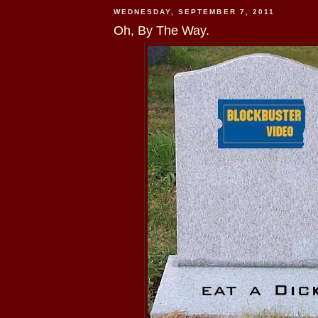
WEDNESDAY, SEPTEMBER 7, 2011
Oh, By The Way.