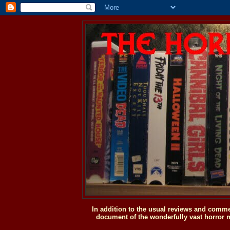
In addition to the usual reviews and comme
document of the wonderfully vast horror m