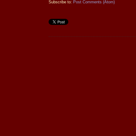
Subscribe to:
Post Comments (Atom)