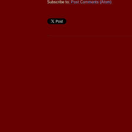
Subscribe to:
Post Comments (Atom)