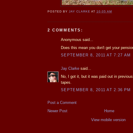
POSTED BY
JAY CLARKE
AT
10:05 AM
2 COMMENTS:
Anonymous said...
Does this mean you don't get your pensio
SEPTEMBER 8, 2011 AT 7:27 AM
Jay Clarke
said...
No, I got it, but it was paid out in previo
tapes.
SEPTEMBER 8, 2011 AT 2:36 PM
Post a Comment
Newer Post
Home
View mobile version