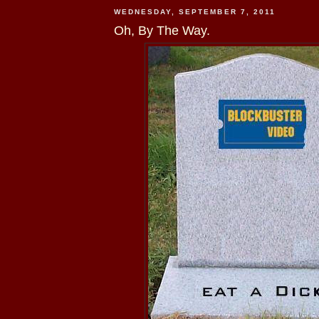
WEDNESDAY, SEPTEMBER 7, 2011
Oh, By The Way.