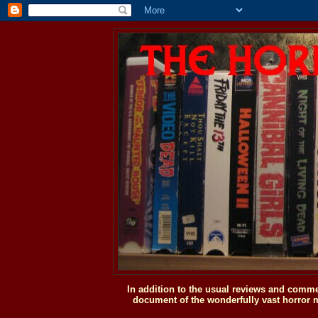
In addition to the usual reviews and comme
document of the wonderfully vast horror m