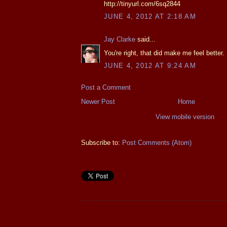
http://tinyurl.com/6sq2844
JUNE 4, 2012 AT 2:18 AM
Jay Clarke
said...
You're right, that did make me feel better.
JUNE 4, 2012 AT 9:24 AM
Post a Comment
Newer Post
Home
View mobile version
Subscribe to:
Post Comments (Atom)