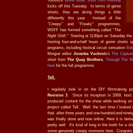
Toronto's
World Wide Short Film Festival
kicks off this Tuesday. In terms of genre
shorts, they are doing things a little
differently this year. Instead of the
"Creepy"
and
"Freaky"
programmes,
WSFF has formed something called
"The
Night Shift."
Starting at 1130pm on Saturday the
hosting four-and-a-half hours of genre shorts s
programs, including festival circuit sensation
Bob
Morgue editor
Jovanka Vuckovic
's
The Capture
short from
The Quay Brothers
,
Through The W
here
for the full programme.
Tell.
I regularly look in on the DIY filmmaking 
Revision 3
. Since its inception in 2009, hos
produced content for the show while working on 
project called Tell. Well, the last time I looke
that, after three years and one-hundred-and-ninet
was finally done and now online. Here it is below
pretty well. It's kind of long in the tooth for a sh
some genuinely creepy moments here. Congrats