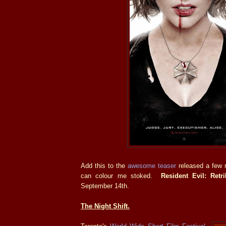
Add this to the
awesome teaser
released a few 
can colour me stoked.
Resident Evil: Retri
September 14th.
The Night Shift.