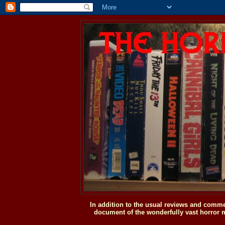
In addition to the usual reviews and comme
document of the wonderfully vast horror m