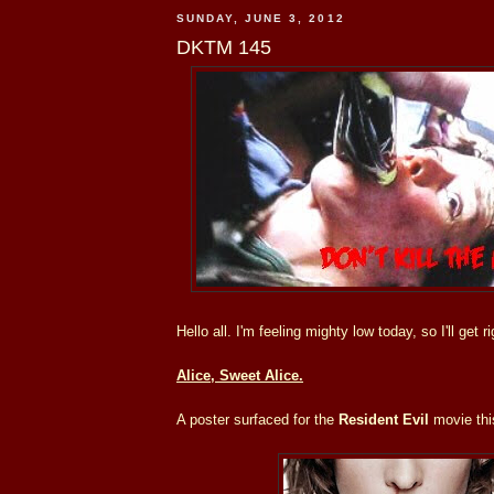
SUNDAY, JUNE 3, 2012
DKTM 145
Hello all. I'm feeling mighty low today, so I'll get ri
Alice, Sweet Alice.
A poster surfaced for the
Resident Evil
movie thi