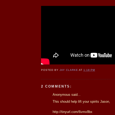
POSTED BY
JAY CLARKE
AT
1:18 PM
2 COMMENTS:
Anonymous said...
This should help lift your spirits Jason,
http://tinyurl.com/6vmx8bx