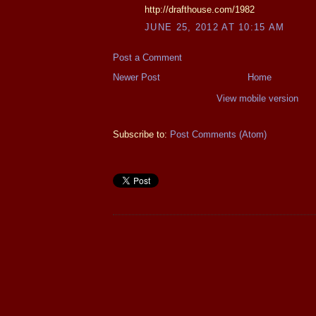
http://drafthouse.com/1982
JUNE 25, 2012 AT 10:15 AM
Post a Comment
Newer Post
Home
View mobile version
Subscribe to:
Post Comments (Atom)