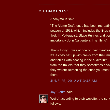
2 COMMENTS:
Anonymous said...
"The Alamo Drafthouse has been recreat
season of 1982, which includes the likes 
Trek II, Poltergeist, Blade Runner, and p
importantly John Carpenter's The Thing"
That's funny, I was at one of their theatre
It's a cozy set up with brews from their m
and tables with seating in the auditorium. 
from the trailers that they sometimes sho
they weren't screening the ones you men
there.
JUNE 25, 2012 AT 3:43 AM
Jay Clarke
said...
Weird, according to their website, the sc
follows;