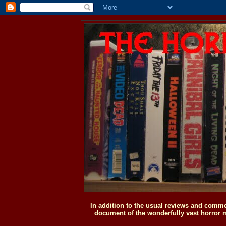
In addition to the usual reviews and comme
document of the wonderfully vast horror m