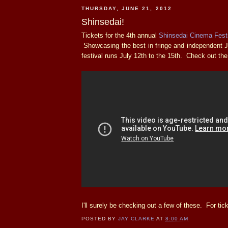
THURSDAY, JUNE 21, 2012
Shinsedai!
Tickets for the 4th annual
Shinsedai Cinema Fest
Showcasing the best in fringe and independent 
festival runs July 12th to the 15th. Check out the
I'll surely be checking out a few of these. For tick
POSTED BY
JAY CLARKE
AT
8:00 AM