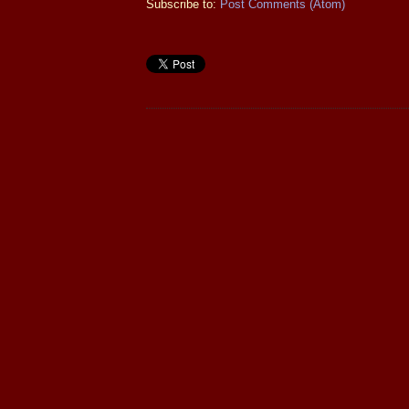
Subscribe to:
Post Comments (Atom)