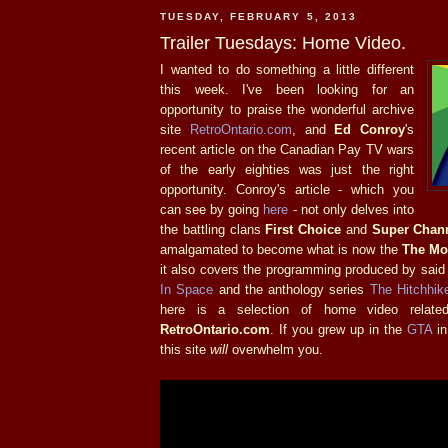
TUESDAY, FEBRUARY 5, 2013
Trailer Tuesdays: Home Video.
I wanted to do something a little different
this week. I've been looking for an
opportunity to praise the wonderful archive
site
RetroOntario.com
, and
Ed Conroy
's
recent article on the Canadian Pay TV wars
of the early eighties was just the right
opportunity. Conroy's article - which you
can see by going
here
- not only delves into
the battling clans
First Choice
and
Super Chan
amalgamated to become what is now the
The Mo
it also covers the programming produced by said
In Space
and the anthology series
The Hitchhike
here is a selection of home video relate
RetroOntario.com
. If you grew up in the
GTA
in
this site
will
overwhelm you.