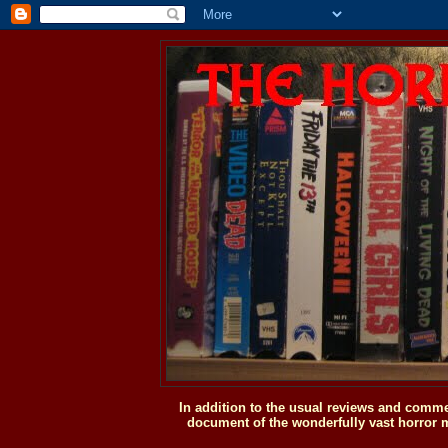
In addition to the usual reviews and comme
document of the wonderfully vast horror m