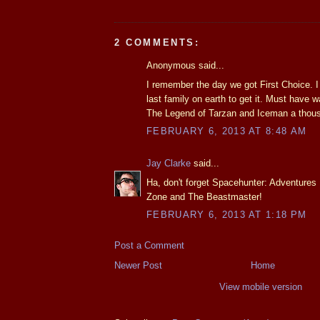
2 COMMENTS:
Anonymous said...
I remember the day we got First Choice. I 
last family on earth to get it. Must have
The Legend of Tarzan and Iceman a thou
FEBRUARY 6, 2013 AT 8:48 AM
Jay Clarke
said...
Ha, don't forget Spacehunter: Adventures
Zone and The Beastmaster!
FEBRUARY 6, 2013 AT 1:18 PM
Post a Comment
Newer Post
Home
View mobile version