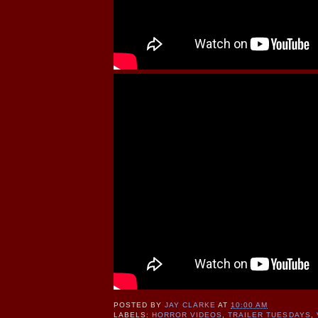
POSTED BY
JAY CLARKE
AT
10:00 AM
LABELS:
HORROR VIDEOS
,
TRAILER TUESDAYS
,