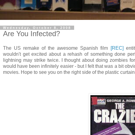
Wednesday, October 8, 2008
Are You Infected?
The US remake of the awesome Spanish film
[REC]
enti
wouldn't get excited about a rehash of something done perfec
lightning may strike twice. I thought about doing zombies fo
would have been infinitely easier - but I felt that was a bit obv
movies. Hope to see you on the right side of the plastic curtain.