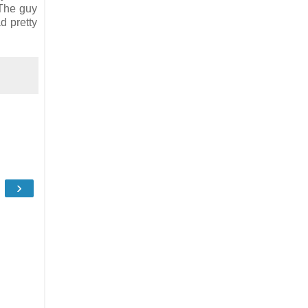
 The guy
d pretty
›