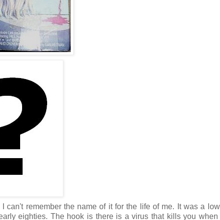
 can't remember the name of it for the life of me. It was a lo
arly eighties. The hook is there is a virus that kills you when 