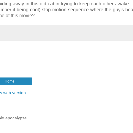
hiding away in this old cabin trying to keep each other awake.
remember it being cool) stop-motion sequence where the guy's hea
 of this movie?
Home
w web version
mbie apocalypse.