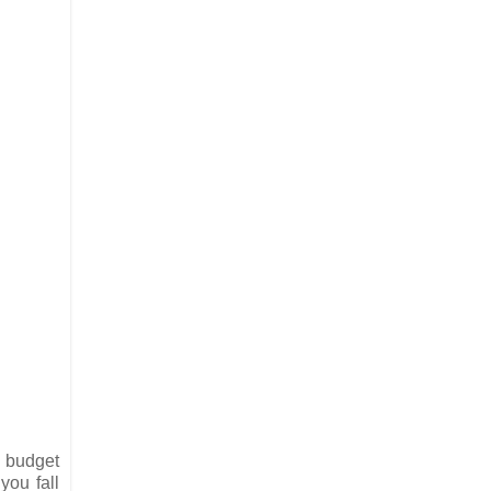
w budget
you fall