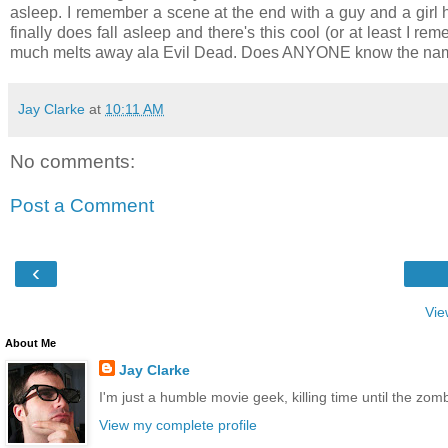
asleep. I remember a scene at the end with a guy and a girl 
finally does fall asleep and there's this cool (or at least I 
much melts away ala Evil Dead. Does ANYONE know the name
Jay Clarke
at
10:11 AM
No comments:
Post a Comment
‹
Vie
About Me
Jay Clarke
I'm just a humble movie geek, killing time until the zo
View my complete profile