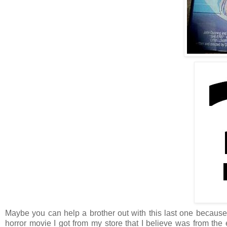
Maybe you can help a brother out with this last one because I
horror movie I got from my store that I believe was from the e