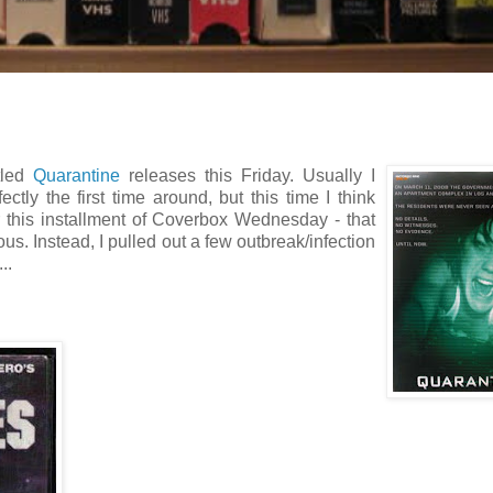
tled
Quarantine
releases this Friday. Usually I
tly the first time around, but this time I think
r this installment of Coverbox Wednesday - that
ious. Instead, I pulled out a few outbreak/infection
..