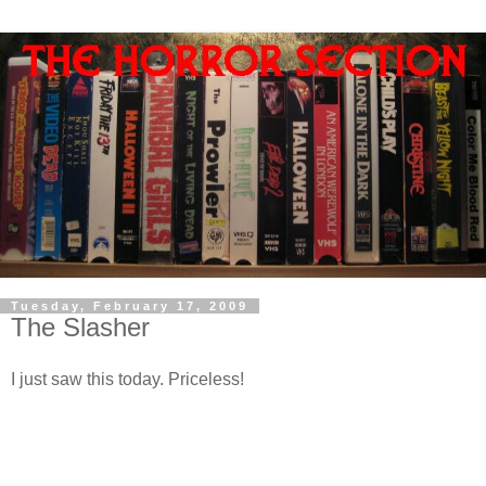
Tuesday, February 17, 2009
The Slasher
I just saw this today. Priceless!