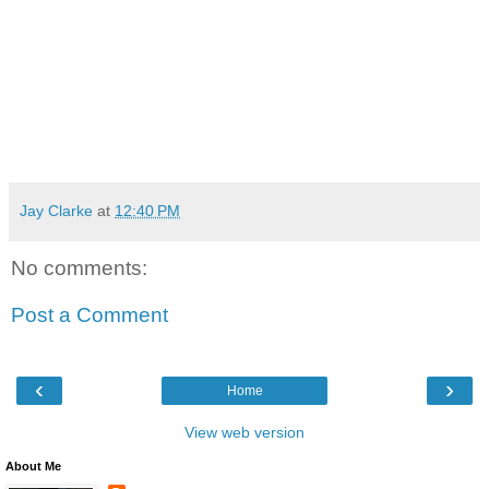
Jay Clarke
at
12:40 PM
No comments:
Post a Comment
‹
›
Home
View web version
About Me