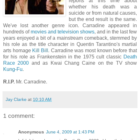
reports at this time about
whether his death was a
suicide or from natural causes,
but the end result is the same.
We've lost another genre icon. Carradine appeared in
hundreds of
movies and television shows
, and in the last few
years enjoyed a bit of a mainstream comeback, stemmed by
his role as the title character in Quentin Tarantino's martial
arts homage
Kill Bill
. Carradine was most known before that
for his role as Frankenstein in the 1975 cult classic
Death
Race 2000
and as Kwai Chang Caine on the TV show
Kung-Fu
.
R.I.P.
Mr. Carradine.
Jay Clarke
at
10:10 AM
1 comment:
Anonymous
June 4, 2009 at 1:43 PM