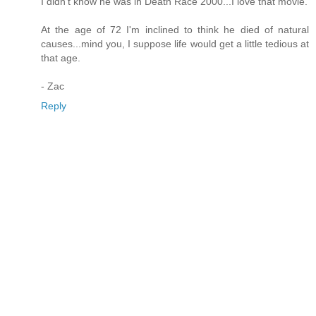
I didn't know he was in Death Race 2000...I love that movie.
At the age of 72 I'm inclined to think he died of natural
causes...mind you, I suppose life would get a little tedious at
that age.
- Zac
Reply