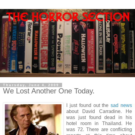
Thursday, June 4, 2009
We Lost Another One Today.
I just found out the
sad news
about David Carradine. He
was just found dead in his
hotel room in Thailand. He
was 72. There are conflicting