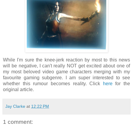
While I'm sure the knee-jerk reaction by most to this news
will be negative, I can't really NOT get excited about one of
my most beloved video game characters merging with my
favourite gaming subgenre. I am super interested to see
whether this rumour becomes reality. Click
here
for the
original article.
Jay Clarke
at
12:22 PM
1 comment: