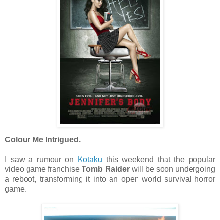
Colour Me Intrigued.
I saw a rumour on
Kotaku
this weekend that the popular
video game franchise
Tomb Raider
will be soon undergoing
a reboot, transforming it into an open world survival horror
game.