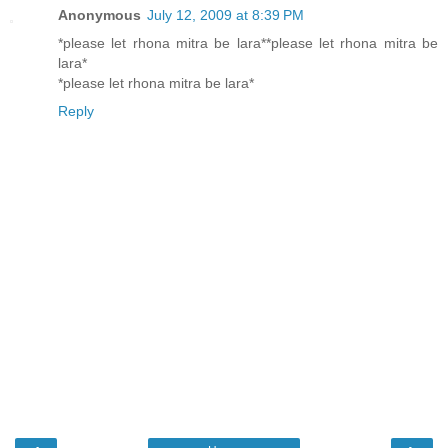
Anonymous
July 12, 2009 at 8:39 PM
*please let rhona mitra be lara**please let rhona mitra be
lara*
*please let rhona mitra be lara*
Reply