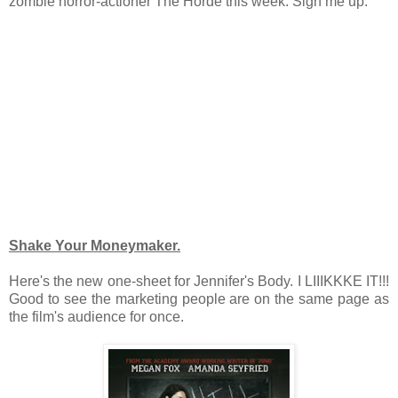
zombie horror-actioner The Horde this week. Sign me up.
Shake Your Moneymaker.
Here's the new one-sheet for Jennifer's Body. I LIIIKKKE IT!!!
Good to see the marketing people are on the same page as
the film's audience for once.