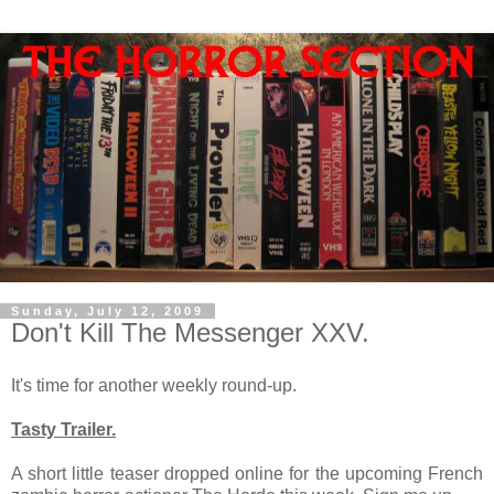
Sunday, July 12, 2009
Don't Kill The Messenger XXV.
It's time for another weekly round-up.
Tasty Trailer.
A short little teaser dropped online for the upcoming French