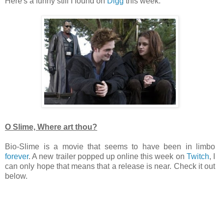
Here's a funny still I found on
Digg
this week.
O Slime, Where art thou?
Bio-Slime is a movie that seems to have been in limbo
forever
. A new trailer popped up online this week on
Twitch
, I
can only hope that means that a release is near. Check it out
below.