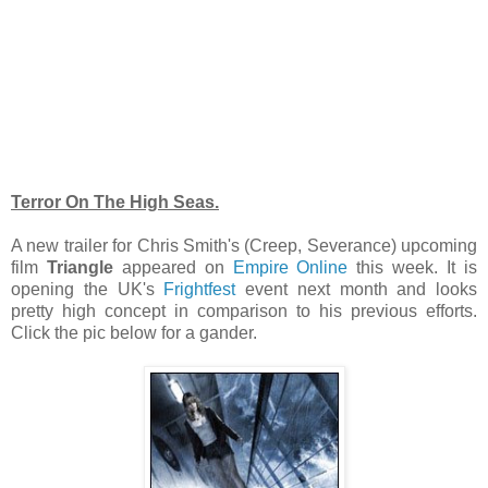
Terror On The High Seas.
A new trailer for Chris Smith's (Creep, Severance) upcoming
film
Triangle
appeared on
Empire Online
this week. It is
opening the UK's
Frightfest
event next month and looks
pretty high concept in comparison to his previous efforts.
Click the pic below for a gander.