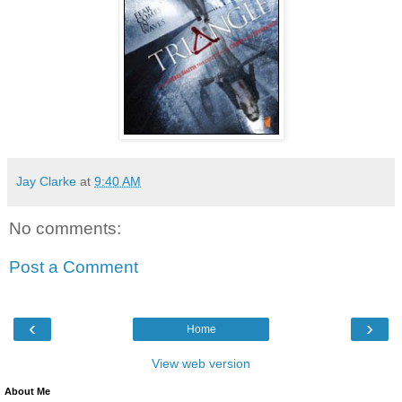
Jay Clarke
at
9:40 AM
No comments:
Post a Comment
‹
›
Home
View web version
About Me