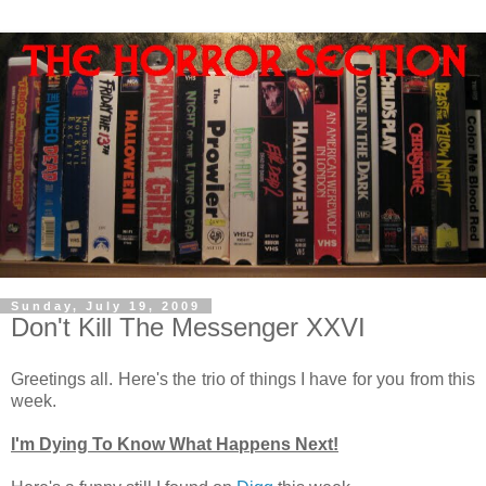
Sunday, July 19, 2009
Don't Kill The Messenger XXVI
Greetings all. Here's the trio of things I have for you from this
week.
I'm Dying To Know What Happens Next!