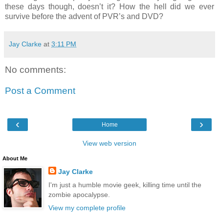
these days though, doesn’t it? How the hell did we ever
survive before the advent of PVR’s and DVD?
Jay Clarke
at
3:11 PM
No comments:
Post a Comment
‹
›
Home
View web version
About Me
Jay Clarke
I'm just a humble movie geek, killing time until the
zombie apocalypse.
View my complete profile