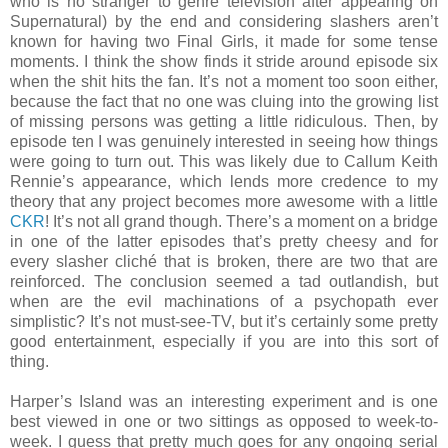
who is no stranger to genre television after appearing on
Supernatural) by the end and considering slashers aren’t
known for having two Final Girls, it made for some tense
moments. I think the show finds it stride around episode six
when the shit hits the fan. It’s not a moment too soon either,
because the fact that no one was cluing into the growing list
of missing persons was getting a little ridiculous. Then, by
episode ten I was genuinely interested in seeing how things
were going to turn out. This was likely due to Callum Keith
Rennie’s appearance, which lends more credence to my
theory that any project becomes more awesome with a little
CKR
! It’s not all grand though. There’s a moment on a bridge
in one of the latter episodes that’s pretty cheesy and for
every slasher cliché that is broken, there are two that are
reinforced. The conclusion seemed a tad outlandish, but
when are the evil machinations of a psychopath ever
simplistic? It’s not must-see-TV, but it’s certainly some pretty
good entertainment, especially if you are into this sort of
thing.
Harper’s Island was an interesting experiment and is one
best viewed in one or two sittings as opposed to week-to-
week. I guess that pretty much goes for any ongoing serial