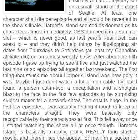
basically a murder mystery set
on a small island off the coast
of Seattle. At least one
character shall die per episode and all would be revealed in
the show’s finale. Harper’s Island seemed as doomed as its
characters almost immediately. CBS dumped it in a summer
slot – which is never good, as last year’s Fear Itself can
attest to – and they didn’t help things by flip-flopping air
dates from Thursdays to Saturdays (at least my Canadian
affiliate did) on an almost weekly basis. After about the fifth
episode I gave up trying to see it live and just watched the
last nine or so episodes all together last weekend. The first
thing that struck me about Harper’s Island was how gory it
was. Maybe I just don’t watch a lot of non-cable TV, but I
found a person cut-in-two, a decapitation and a shotgun
blast to the face in the first few episodes to be surprising
subject matter for a network show. The cast is huge. In the
first few episodes, I was actually finding it tough to keep all
the characters straight. They were basically only
recognizable by their stereotypes at first. This fell away once
I started watching the show all at once though. Harper’s
Island is basically a really, really, REALLY long slasher
movie, and therein lies the appeal for me. I’m a sucker for