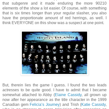
that subgenre and it made enduring the more 90210
elements of the show a lot easier. Of course, with something
that is six times longer than your regular slasher, you also
have the proportionate amount of red herrings, as well. I
think EVERYONE on this show was a suspect at one point.
But, therein lies the game I guess. I found the two leads
actresses to be quite good. I have to admit that I became
somewhat attached to Abby (
Elaine Cassidy
, all grown up
now after her appearance as the title character in the 1999
Canadian gem
Felicia’s Journey
) and Trish (
Katie Cassidy
,