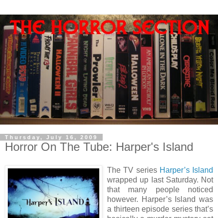
Thursday, July 16, 2009
Horror On The Tube: Harper's Island
The TV series
Harper’s Island
wrapped up last Saturday. Not
that many people noticed
however. Harper’s Island was
a thirteen episode series that’s