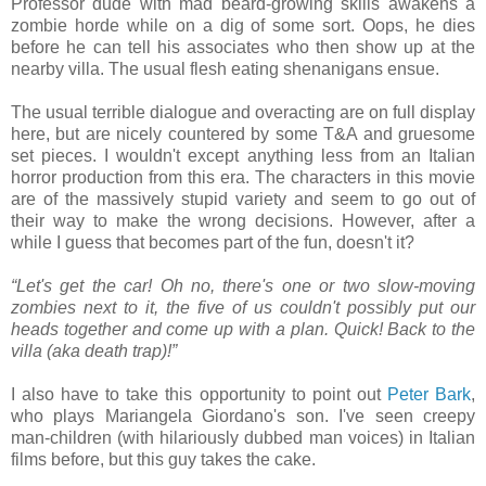
Professor dude with mad beard-growing skills awakens a
zombie horde while on a dig of some sort. Oops, he dies
before he can tell his associates who then show up at the
nearby villa. The usual flesh eating shenanigans ensue.
The usual terrible dialogue and overacting are on full display
here, but are nicely countered by some T&A and gruesome
set pieces. I wouldn't except anything less from an Italian
horror production from this era. The characters in this movie
are of the massively stupid variety and seem to go out of
their way to make the wrong decisions. However, after a
while I guess that becomes part of the fun, doesn't it?
“Let's get the car! Oh no, there's one or two slow-moving
zombies next to it, the five of us couldn't possibly put our
heads together and come up with a plan. Quick! Back to the
villa (aka death trap)!”
I also have to take this opportunity to point out
Peter Bark
,
who plays Mariangela Giordano's son. I've seen creepy
man-children (with hilariously dubbed man voices) in Italian
films before, but this guy takes the cake.