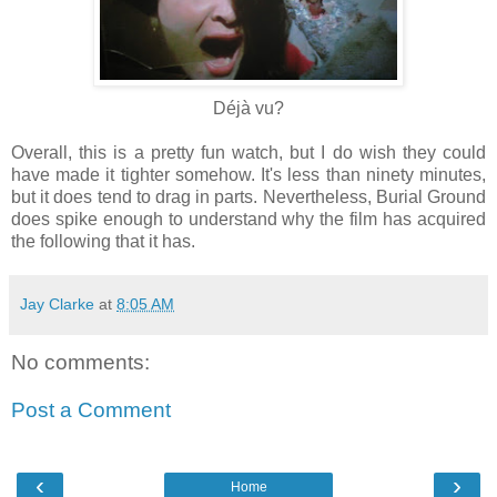
Déjà vu?
Overall, this is a pretty fun watch, but I do wish they could
have made it tighter somehow. It's less than ninety minutes,
but it does tend to drag in parts. Nevertheless, Burial Ground
does spike enough to understand why the film has acquired
the following that it has.
Jay Clarke
at
8:05 AM
No comments:
Post a Comment
‹
›
Home