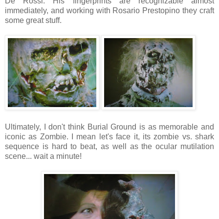
De Rossi. His fingerprints are recognizable almost
immediately, and working with Rosario Prestopino they craft
some great stuff.
Ultimately, I don't think Burial Ground is as memorable and
iconic as Zombie. I mean let's face it, its zombie vs. shark
sequence is hard to beat, as well as the ocular mutilation
scene... wait a minute!