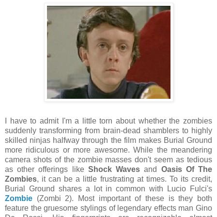
I have to admit I'm a little torn about whether the zombies
suddenly transforming from brain-dead shamblers to highly
skilled ninjas halfway through the film makes Burial Ground
more ridiculous or more awesome. While the meandering
camera shots of the zombie masses don't seem as tedious
as other offerings like
Shock Waves
and
Oasis Of The
Zombies
, it can be a little frustrating at times. To its credit,
Burial Ground shares a lot in common with Lucio Fulci's
Zombie
(Zombi 2). Most important of these is they both
feature the gruesome stylings of legendary effects man Gino