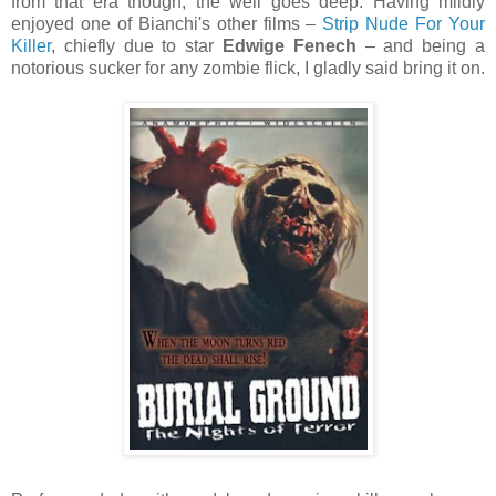
from that era though; the well goes deep. Having mildly
enjoyed one of Bianchi's other films –
Strip Nude For Your
Killer
, chiefly due to star
Edwige Fenech
– and being a
notorious sucker for any zombie flick, I gladly said bring it on.