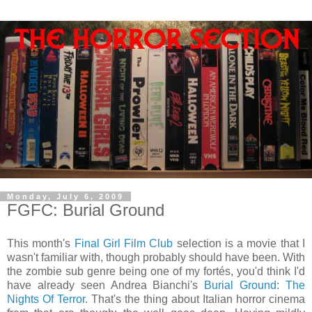
Monday, July 6, 2009
FGFC: Burial Ground
This month's
Final Girl Film Club
selection is a movie that I
wasn't familiar with, though probably should have been. With
the zombie sub genre being one of my fortés, you'd think I'd
have already seen Andrea Bianchi's
Burial Ground: The
Nights Of Terror
. That's the thing about Italian horror cinema