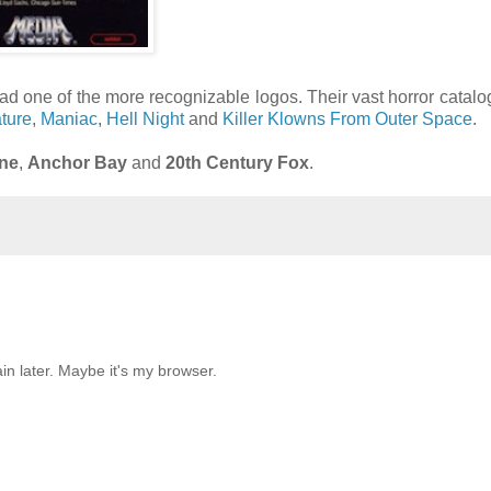
ad one of the more recognizable logos. Their vast horror catal
ture
,
Maniac
,
Hell Night
and
Killer Klowns From Outer Space
.
ne
,
Anchor Bay
and
20th Century Fox
.
in later. Maybe it's my browser.