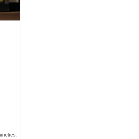
ineties.