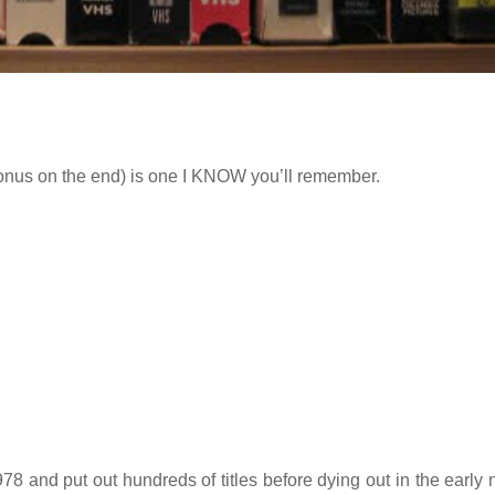
bonus on the end) is one I KNOW you’ll remember.
8 and put out hundreds of titles before dying out in the early n