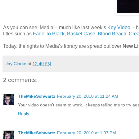
As you can see, Media – much like last week’s
Key Video
– h
titles such as
Fade To Black
,
Basket Case
,
Blood Beach
,
Crea
Today, the rights to Media’s library are spread out over
New Li
Jay Clarke
at
12:40 PM
2 comments:
TheMikeSchwartz
February 20, 2010 at 11:24 AM
Your video doesn't seem to work. It keeps telling me to try aga
Reply
TheMikeSchwartz
February 20, 2010 at 1:07 PM