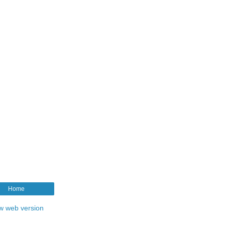
Home
w web version