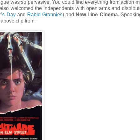
ogue was so pervasive. You could find everything from action m
also welcomed the independents with open arms and distribut
r’s Day
and
Rabid Grannies
) and
New Line Cinema
. Speakin
 above clip from.