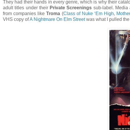
They had their hands in every genre, which is why their catal
adult titles under their
Private Screenings
sub-label. Media 
from companies like
Troma
(
Class of Nuke ‘Em High
,
Mothe
VHS copy of
A Nightmare On Elm Street
was what I pulled the