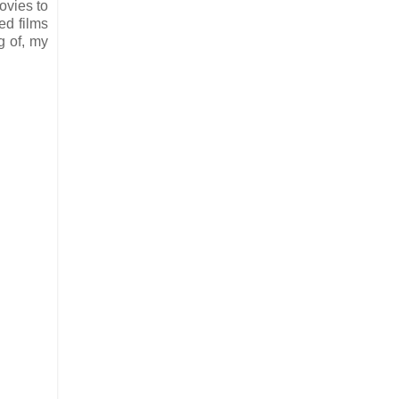
ovies to
ed films
g of, my