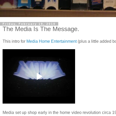
Friday, February 19, 2010
The Media Is The Message.
This intro for
Media Home Entertainment
(plus a little added 
Media set up shop early in the home video revolution circa 197