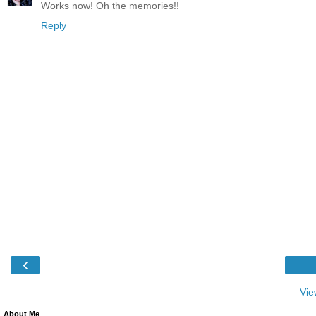
Works now! Oh the memories!!
Reply
‹
Vie
About Me