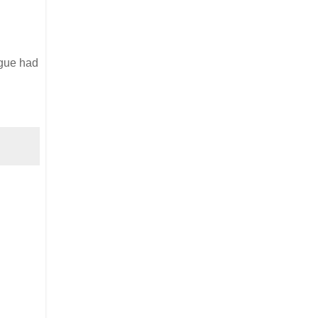
ogue had