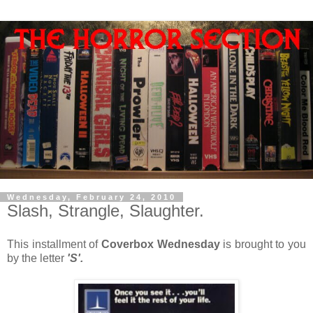
Wednesday, February 24, 2010
Slash, Strangle, Slaughter.
This installment of
Coverbox Wednesday
is brought to you
by the letter
'S'.