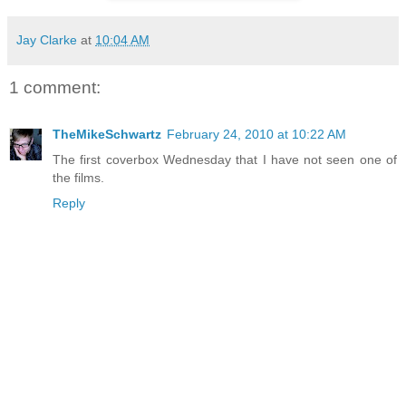
Jay Clarke
at
10:04 AM
1 comment:
TheMikeSchwartz
February 24, 2010 at 10:22 AM
The first coverbox Wednesday that I have not seen one of
the films.
Reply