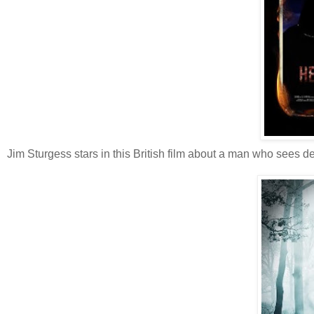
Jim Sturgess stars in this British film about a man who sees d