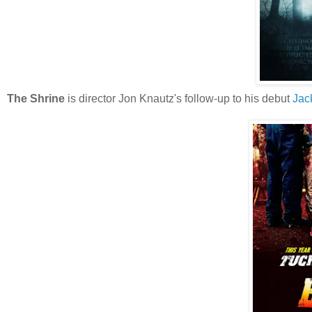
The Shrine
is director Jon Knautz's follow-up to his debut
Jac