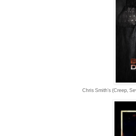
Chris Smith's (Creep, S