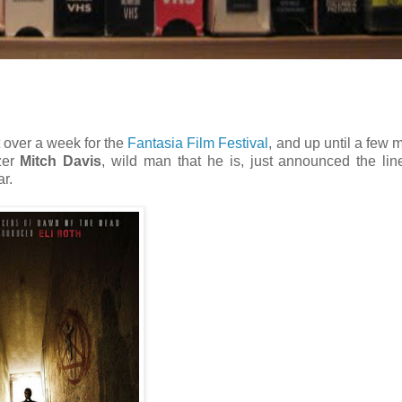
ust over a week for the
Fantasia Film Festival
, and up until a few
zer
Mitch Davis
, wild man that he is, just announced the lin
r.