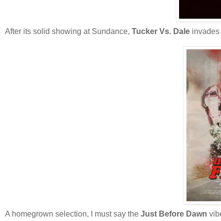
After its solid showing at Sundance,
Tucker Vs. Dale
invades 
A homegrown selection, I must say the
Just Before Dawn
vib