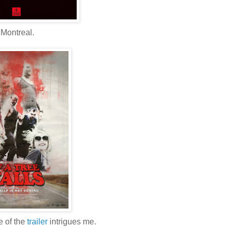
Montreal.
e of the
trailer
intrigues me.