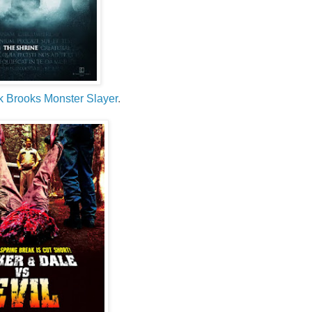
k Brooks Monster Slayer
.