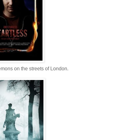
emons on the streets of London.