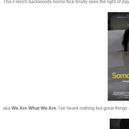
This French backwoods horror flick finally sees the light of day
aka
We Are What We Are
. I've heard nothing but great things