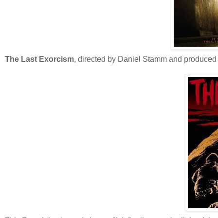
The Last Exorcism
, directed by Daniel Stamm and produced 