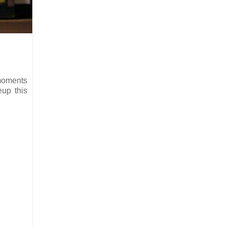
 moments
eup this