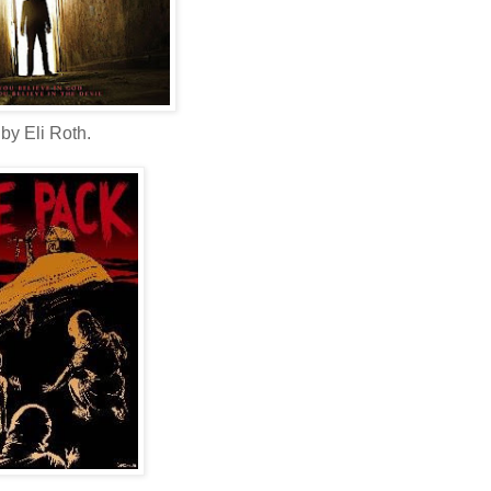
by Eli Roth.