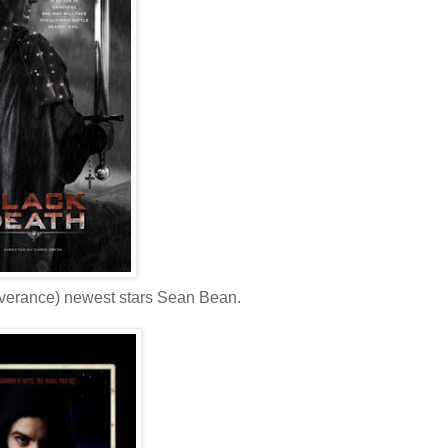
everance) newest stars Sean Bean.