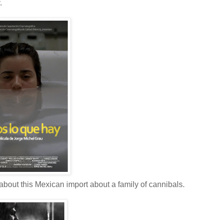
.
 about this Mexican import about a family of cannibals.