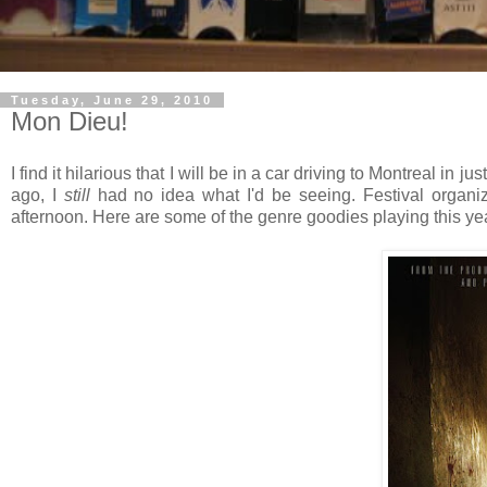
Tuesday, June 29, 2010
Mon Dieu!
I find it hilarious that I will be in a car driving to Montreal in j
ago, I
still
had no idea what I'd be seeing. Festival organi
afternoon. Here are some of the genre goodies playing this yea