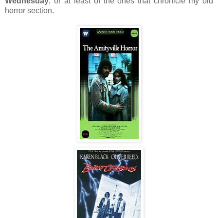
Wednesday
, or at least of the ones that chronicle my old
horror section.