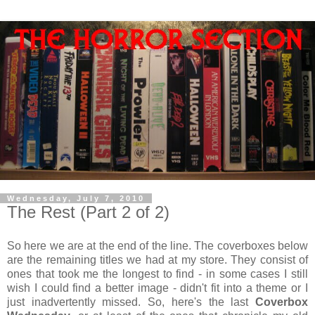
Wednesday, July 7, 2010
The Rest (Part 2 of 2)
So here we are at the end of the line. The coverboxes below
are the remaining titles we had at my store. They consist of
ones that took me the longest to find - in some cases I still
wish I could find a better image - didn't fit into a theme or I
just inadvertently missed. So, here's the last
Coverbox