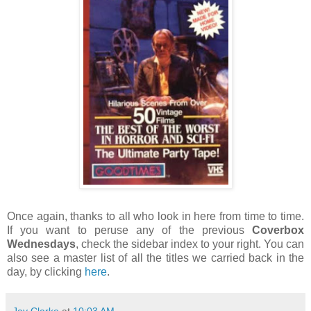
Once again, thanks to all who look in here from time to time.
If you want to peruse any of the previous
Coverbox
Wednesdays
, check the sidebar index to your right. You can
also see a master list of all the titles we carried back in the
day, by clicking
here
.
Jay Clarke
at
10:03 AM