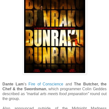
Dante Lam
’s
Fire of Conscience
and
The Butcher, the
Chef & the Swordsman
, which programmer Colin Geddes
described as
“martial arts meets food preparation”
round out
the group.
Also announced outside of the Midnight Madness