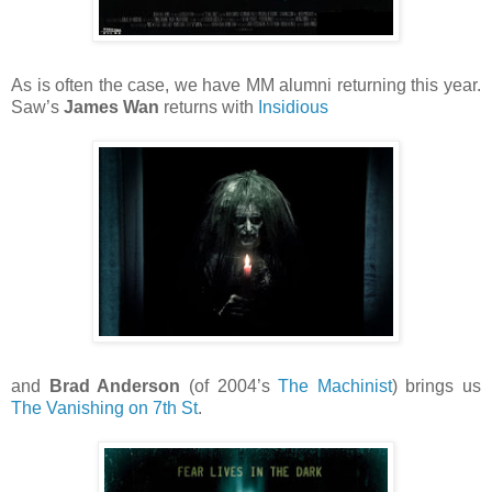
As is often the case, we have MM alumni returning this year.
Saw’s
James Wan
returns with
Insidious
and
Brad Anderson
(of 2004’s
The Machinist
) brings us
The Vanishing on 7th St
.