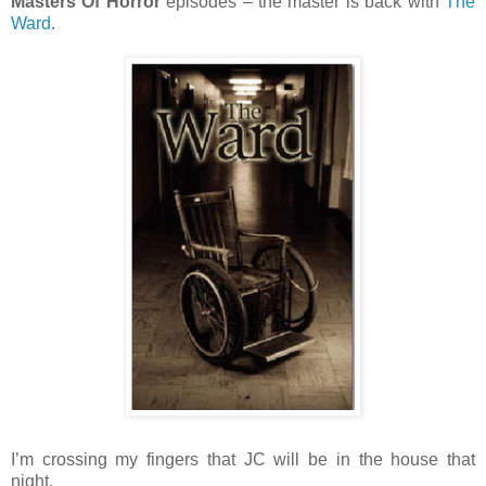
Masters Of Horror
episodes – the master is back with
The
Ward
.
I’m crossing my fingers that JC will be in the house that
night.