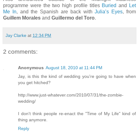
programme were the two high profile titles
Buried
and
Let
Me In
, and the Spanish are back with
Julia’s Eyes
, from
Guillem Morales
and
Guillermo del Toro
.
Jay Clarke
at
12:34 PM
2 comments:
Anonymous
August 18, 2010 at 11:44 PM
Jay, is this the kind of wedding you're going to have when
you get hitched?
http://www.just-whatever.com/2010/07/31/the-zombie-
wedding/
I don't think people re-enact the "Time of My Life" kind of
thing anymore.
Reply