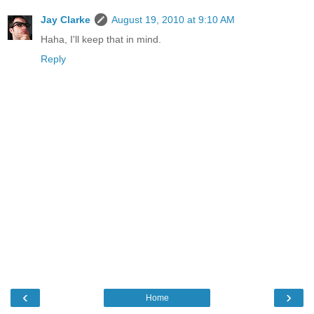
Jay Clarke
August 19, 2010 at 9:10 AM
Haha, I'll keep that in mind.
Reply
‹
›
Home