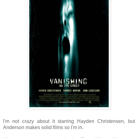
I'm not crazy about it starring Hayden Christensen, but
Anderson makes solid films so I'm in.