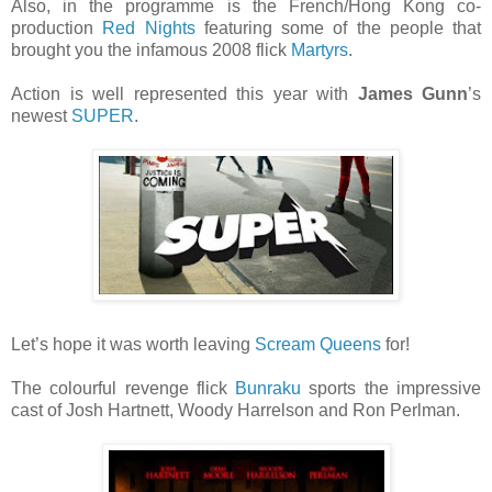
Also, in the programme is the French/Hong Kong co-
production
Red Nights
featuring some of the people that
brought you the infamous 2008 flick
Martyrs
.
Action is well represented this year with
James Gunn
’s
newest
SUPER
.
Let’s hope it was worth leaving
Scream Queens
for!
The colourful revenge flick
Bunraku
sports the impressive
cast of Josh Hartnett, Woody Harrelson and Ron Perlman.