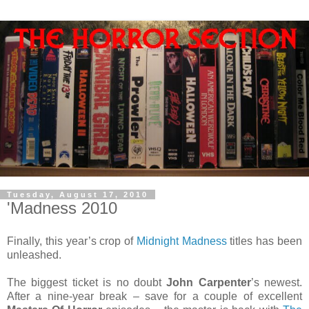
Tuesday, August 17, 2010
'Madness 2010
Finally, this year’s crop of
Midnight Madness
titles has been
unleashed.
The biggest ticket is no doubt
John Carpenter
’s newest.
After a nine-year break – save for a couple of excellent