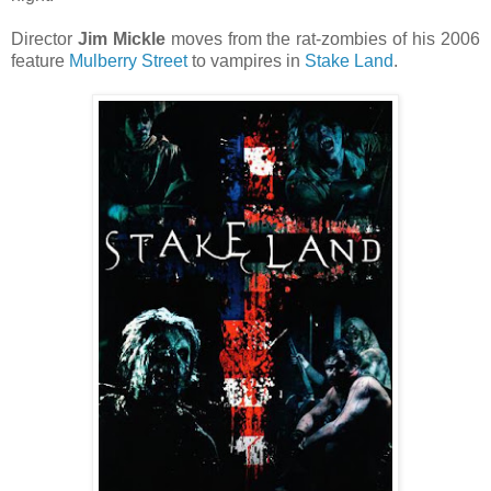
Director
Jim Mickle
moves from the rat-zombies of his 2006
feature
Mulberry Street
to vampires in
Stake Land
.