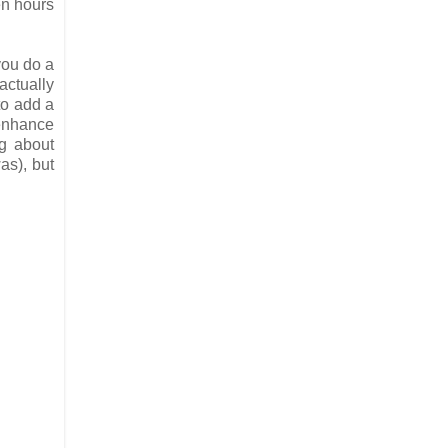
en hours
you do a
actually
to add a
 enhance
ng about
as), but