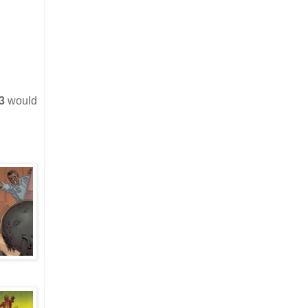
3
would