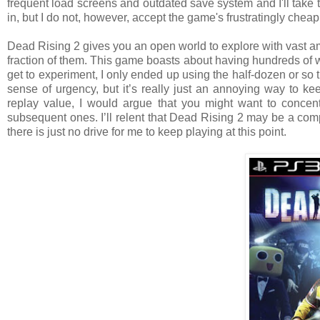
frequent load screens and outdated save system and I'll take t
in, but I do not, however, accept the game's frustratingly cheap
Dead Rising 2 gives you an open world to explore with vast am
fraction of them. This game boasts about having hundreds of w
get to experiment, I only ended up using the half-dozen or so 
sense of urgency, but it’s really just an annoying way to ke
replay value, I would argue that you might want to concent
subsequent ones. I’ll relent that Dead Rising 2 may be a com
there is just no drive for me to keep playing at this point.