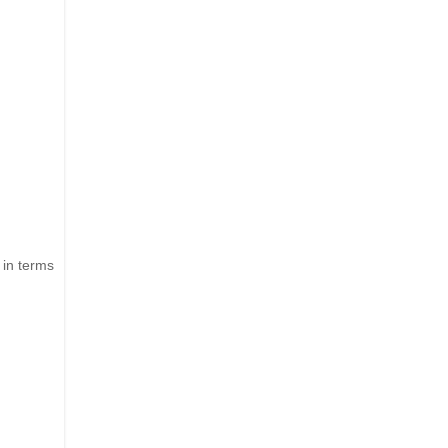
 in terms