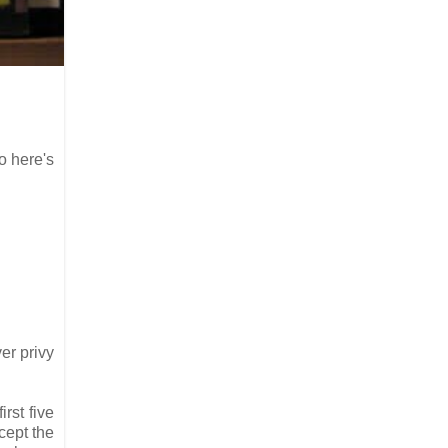
o here's
er privy
rst five
cept the