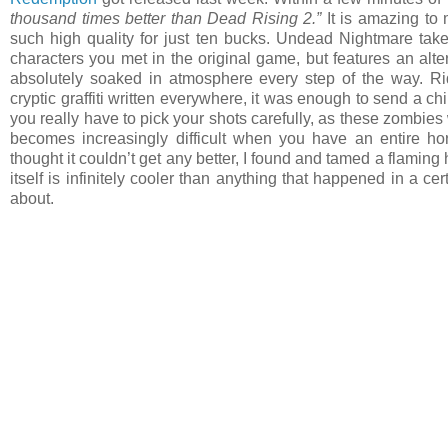
thousand times better than Dead Rising 2.”
It is amazing to 
such high quality for just ten bucks. Undead Nightmare take
characters you met in the original game, but features an alte
absolutely soaked in atmosphere every step of the way. Ri
cryptic graffiti written everywhere, it was enough to send a 
you really have to pick your shots carefully, as these zombie
becomes increasingly difficult when you have an entire h
thought it couldn’t get any better, I found and tamed a flaming 
itself is infinitely cooler than anything that happened in a c
about.