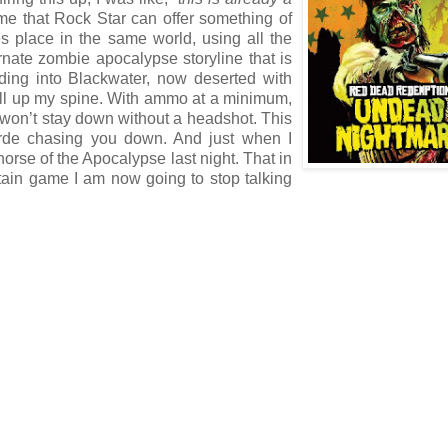
me that Rock Star can offer something of
s place in the same world, using all the
rnate zombie apocalypse storyline that is
ding into Blackwater, now deserted with
chill up my spine. With ammo at a minimum,
s won’t stay down without a headshot. This
orde chasing you down. And just when I
horse of the Apocalypse last night. That in
ertain game I am now going to stop talking