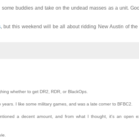
ith some buddies and take on the undead masses as a unit. Go
s
, but this weekend will be all about ridding New Austin of th
eighing whether to get DR2, RDR, or BlackOps.
 years. I like some military games, and was a late comer to BFBC2.
entioned a decent amount, and from what I thought, it's an open e
ie.