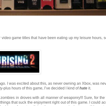
 video game titles that have been eating up my leisure hours, s
o. I was excited about this, as never owning an Xbox, was nev
ty-plus hours of this game, I’ve decided I kind of
hate
it.
l zombies in droves with all manner of weaponry!!! Sure, for the fi
 things that suck the enjoyment right out of this game. I could ac