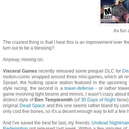
As fun 
The craziest thing is that I hear this is an
improvement
over the
turn out to be a blessing?
Anyway, moving on.
Visceral Games
recently released some prequel DLC for
De
motion-comic wrapped around three mini-games, which all re
Sprawl, the hulking space station featured in the upcoming t
style racing, the second is a
tower-defense
- or rather towe
game involving light beams and mirrors. I wasn’t crazy about th
distinct style of
Ben Templesmith
(of
30 Days of Night
fame) 
original
Dead Space
and this one seems rather bland by compar
only cost five bones, so it's a decent enough way to kill a few 
And I've saved the best for last, my friends.
Undead Nightmar
Redemption
got released last week. Within a few minutes of fi