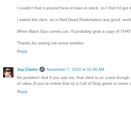
I couldn't find it around here in town in stock, so I thot I'd get 
I asked the clerk, so is Red Dead Redemption any good, worth
When Black Ops comes out, I'll probably grab a copy of THAT
Thanks for saving me some shekles.
Reply
Jay Clarke
November 7, 2010 at 10:46 AM
No problem! And if you ask me, that clerk is on crack though,
of value (if you're online that is) a Call of Duty game is never
Reply