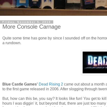
Friday, November 5, 2010
More Console Carnage
Quite some time has gone by since I sounded off on the horror
a rundown.
Blue Castle Games'
Dead Rising 2
came out about a month ag
to the first game released in 2006. After slogging through twen
But, how can this be, you say? It looks like fun! You get to kil
hours I was diggin' it, but beyond that, there are just too many