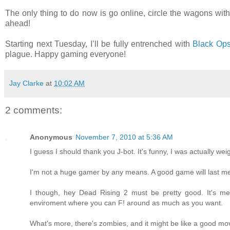
The only thing to do now is go online, circle the wagons w
ahead!
Starting next Tuesday, I’ll be fully entrenched with
Black Op
plague. Happy gaming everyone!
Jay Clarke
at
10:02 AM
2 comments:
Anonymous
November 7, 2010 at 5:36 AM
I guess I should thank you J-bot. It's funny, I was actually w
I'm not a huge gamer by any means. A good game will last me
I though, hey Dead Rising 2 must be pretty good. It's m
enviroment where you can F! around as much as you want.
What's more, there's zombies, and it might be like a good mov