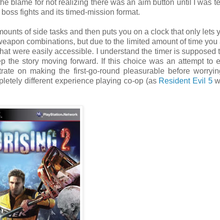
he blame for not realizing there was an aim button until I was t
 boss fights and its timed-mission format.
ounts of side tasks and then puts you on a clock that only lets 
eapon combinations, but due to the limited amount of time you 
that were easily accessible. I understand the timer is supposed 
ep the story moving forward. If this choice was an attempt to
rate on making the first-go-round pleasurable before worryi
pletely different experience playing co-op (as
Resident Evil 5
w