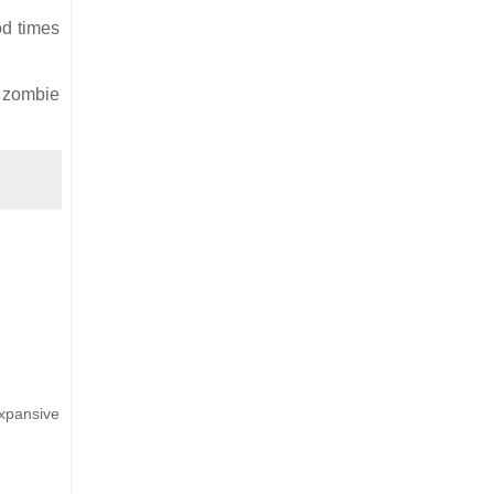
od times
e zombie
xpansive