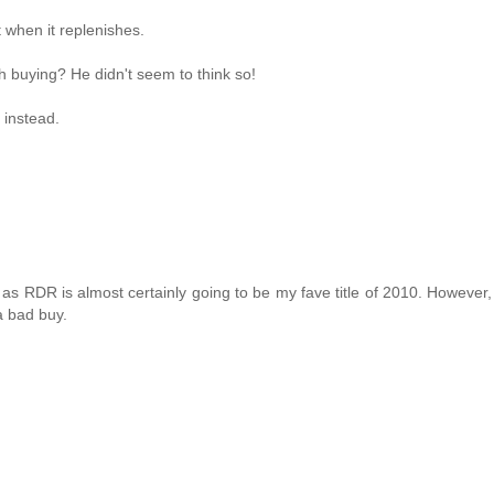
it when it replenishes.
 buying? He didn't seem to think so!
 instead.
 as RDR is almost certainly going to be my fave title of 2010. However,
 a bad buy.