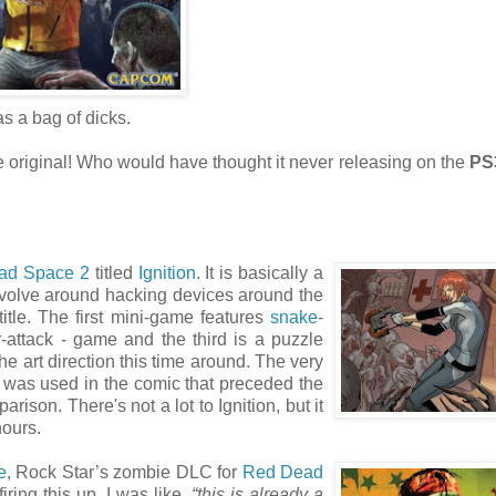
as a bag of dicks.
 original! Who would have thought it never releasing on the
PS
ad Space 2
titled
Ignition
. It is basically a
volve around hacking devices around the
itle. The first mini-game features
snake
-
r-attack - game and the third is a puzzle
e art direction this time around. The very
was used in the comic that preceded the
ison. There's not a lot to Ignition, but it
hours.
e
, Rock Star’s zombie DLC for
Red Dead
ring this up, I was like,
“this is already a