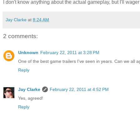
I don't know anything about the actual gameplay, but I'll wager i
Jay Clarke
at
8:24 AM
2 comments:
Unknown
February 22, 2011 at 3:28 PM
One of the best game trailers I've seen in years. Can we all 
Reply
Jay Clarke
February 22, 2011 at 4:52 PM
Yes, agreed!
Reply