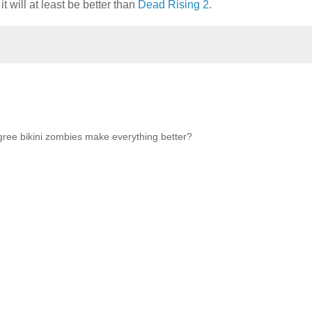
t will at least be better than
Dead Rising 2
.
agree bikini zombies make everything better?