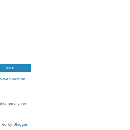
Home
w web version
mbie apocalypse.
red by
Blogger
.