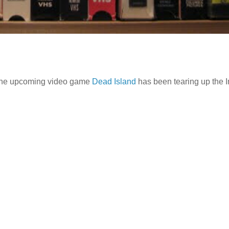
or the upcoming video game
Dead Island
has been tearing up the I