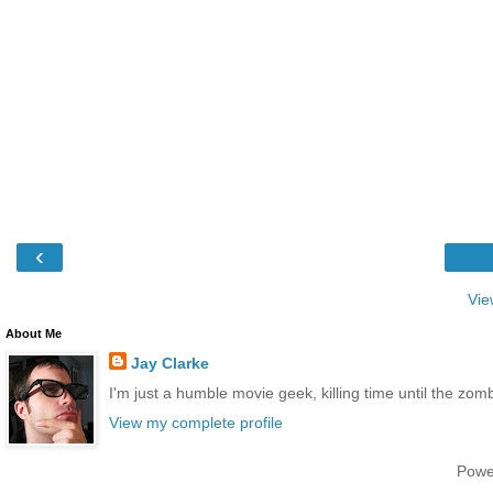
‹
Vie
About Me
Jay Clarke
I'm just a humble movie geek, killing time until the zo
View my complete profile
Powe