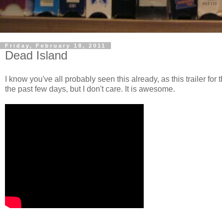
Friday, February 18, 2011
Dead Island
I know you've all probably seen this already, as this trailer f
the past few days, but I don't care. It is awesome.