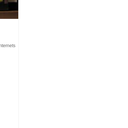
nternets