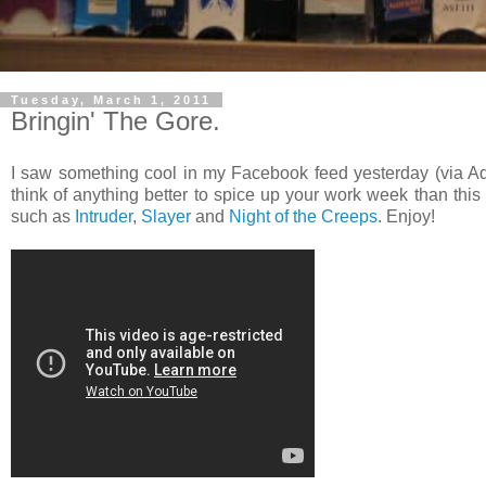
Tuesday, March 1, 2011
Bringin' The Gore.
I saw something cool in my Facebook feed yesterday (via 
think of anything better to spice up your work week than thi
such as
Intruder
,
Slayer
and
Night of the Creeps
. Enjoy!