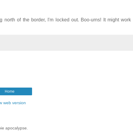
ng north of the border, I'm locked out. Boo-urns! It might work
Home
w web version
mbie apocalypse.