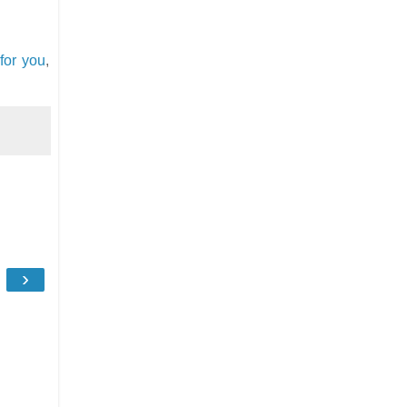
for you
,
›