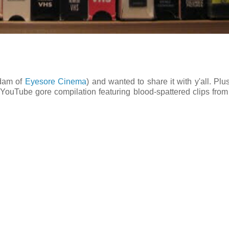
Adam of
Eyesore Cinema
) and wanted to share it with y'all. Plus
s YouTube gore compilation featuring blood-spattered clips fro