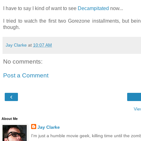
I have to say I kind of want to see
Decampitated
now...
I tried to watch the first two Gorezone installments, but bei
though.
Jay Clarke
at
10:07 AM
No comments:
Post a Comment
‹
Vie
About Me
Jay Clarke
I'm just a humble movie geek, killing time until the zo