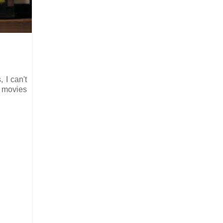
, I can't
m movies