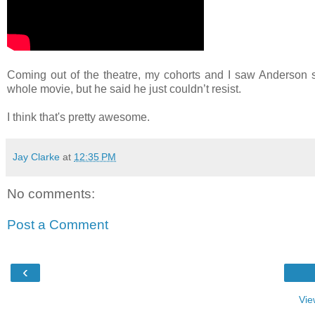
Coming out of the theatre, my cohorts and I saw Anderson st
whole movie, but he said he just couldn’t resist.
I think that's pretty awesome.
Jay Clarke
at
12:35 PM
No comments:
Post a Comment
‹
Vie