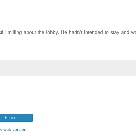
ill milling about the lobby. He hadn’t intended to stay and w
Home
w web version