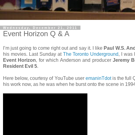
Wednesday, December 21, 2011
Event Horizon Q & A
I’m just going to come right out and say it. I like
Paul W.S. An
his movies. Last Sunday at
The Toronto Underground
, I was
Event Horizon
, for which Anderson and producer
Jeremy B
Resident Evil 5
.
Here below, courtesy of YouTube user
emaninTdot
is the full
his work now, as he was when he burst onto the scene in 1994