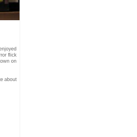
 enjoyed
or flick
 town on
te about