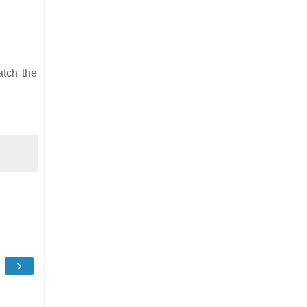
atch the
›