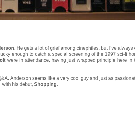
derson
. He gets a lot of grief among cinephiles, but I’ve always
 lucky enough to catch a special screening of the 1997 sci-fi horr
olt
were in attendance, having just wrapped principle here in
 Q&A. Anderson seems like a very cool guy and just as passiona
 with his debut,
Shopping
.