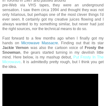
in Toronto in 1987 and passed around
pre-Web via VHS tapes, they were an underground
sensation. I saw them circa 1994 and thought they was not
only hilarious, but perhaps one of the most clever things I'd
ever seen. It certainly got my creative juices flowing and I
always wanted to try something similar, but never had just
the right sources, nor the technical means to do so.
Fast forward to a few months ago when I finally got my
hands on
Microwave Massacre
. Finding out that its star
Jackie Vernon
was also the cartoon voice of
Frosty the
Snowman
, the gears started turning in my devilish little
mind. Here below, is my mashup debut,
Put Frosty In The
Microwave
. It is admittedly pretty rough, but I think you get
the idea.