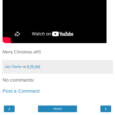
Merry Christmas all!!!
Jay Clarke
at
8:00 AM
No comments:
Post a Comment
‹
›
Home