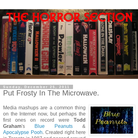
Sunday, December 25, 2011
Put Frosty In The Microwave.
Media mashups are a common thing
on the Internet now, but perhaps the
first ones on record were
Todd
Graham
's
Blue Peanuts
&
Apocalypse Pooh
. Created right here