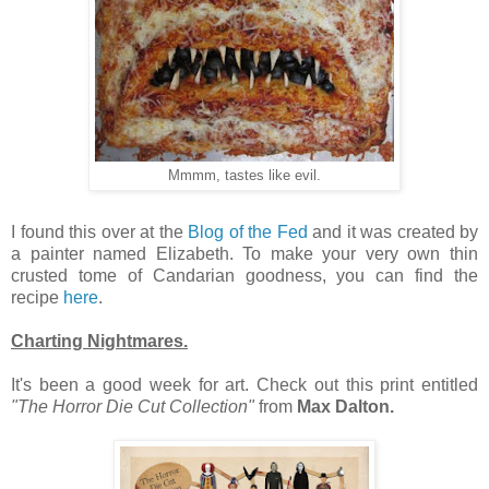
Mmmm, tastes like evil.
I found this over at the
Blog of the Fed
and it was created by
a painter named Elizabeth. To make your very own thin
crusted tome of Candarian goodness, you can find the
recipe
here
.
Charting Nightmares.
It's been a good week for art. Check out this print entitled
"The Horror Die Cut Collection"
from
Max Dalton.