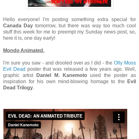
Hello everyone! I'm posting something extra special for
Canada Day
tomorrow, but there was way too much cool
stuff this week for me to preempt my Sunday news post, so,
here it is, one day early!
Mondo Animated.
I'm sure you saw - and drooled over as I did - the
Olly Moss
Evil Dead
poster that was released a few years ago. Well,
graphic artist
Daniel M. Kanemoto
used the poster as
inspiration for his own mind-blowing homage to the
Evil
Dead Trilogy
.