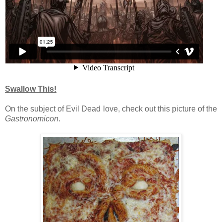
Swallow This!
On the subject of Evil Dead love, check out this picture of the
Gastronomicon
.