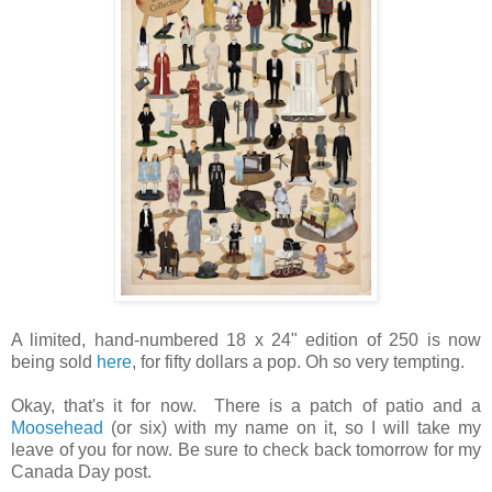
A limited, hand-numbered 18 x 24" edition of 250 is now
being sold
here
, for fifty dollars a pop. Oh so very tempting.
Okay, that's it for now. There is a patch of patio and a
Moosehead
(or six) with my name on it, so I will take my
leave of you for now. Be sure to check back tomorrow for my
Canada Day post.