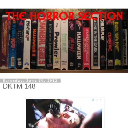
Saturday, June 30, 2012
DKTM 148