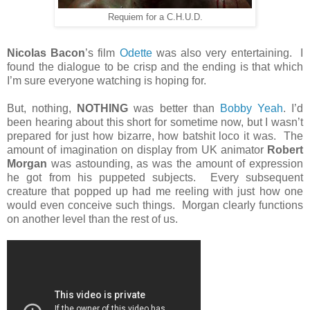
Requiem for a C.H.U.D.
Nicolas Bacon
’s film
Odette
was also very entertaining. I
found the dialogue to be crisp and the ending is that which
I’m sure everyone watching is hoping for.
But, nothing,
NOTHING
was better than
Bobby Yeah
. I’d
been hearing about this short for sometime now, but I wasn’t
prepared for just how bizarre, how batshit loco it was. The
amount of imagination on display from UK animator
Robert
Morgan
was astounding, as was the amount of expression
he got from his puppeted subjects. Every subsequent
creature that popped up had me reeling with just how one
would even conceive such things. Morgan clearly functions
on another level than the rest of us.