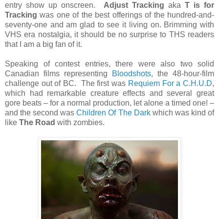
entry show up onscreen.
Adjust Tracking
aka
T is for
Tracking
was one of the best offerings of the hundred-and-
seventy-one and am glad to see it living on. Brimming with
VHS era nostalgia, it should be no surprise to THS readers
that I am a big fan of it.
Speaking of contest entries, there were also two solid
Canadian films representing
Bloodshots
, the 48-hour-film
challenge out of BC. The first was
Requiem For a C.H.U.D
,
which had remarkable creature effects and several great
gore beats – for a normal production, let alone a timed one! –
and the second was
Children Of The Dark
which was kind of
like
The Road
with zombies.