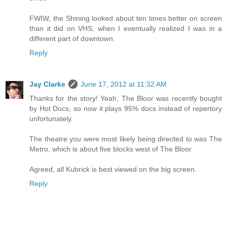
FWIW, the Shining looked about ten times better on screen
than it did on VHS, when I eventually realized I was in a
different part of downtown.
Reply
Jay Clarke
June 17, 2012 at 11:32 AM
Thanks for the story! Yeah, The Bloor was recently bought
by Hot Docs, so now it plays 95% docs instead of repertory
unfortunately.
The theatre you were most likely being directed to was The
Metro, which is about five blocks west of The Bloor.
Agreed, all Kubrick is best viewed on the big screen.
Reply