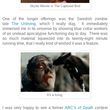
Skyler Wexler in The Captured Bird
One of the longer offerings was the Swedish zombie
tale
The Unliving
, which I really dug. It immediately
immersed me in its universe by showing blue collar workers
of an undead apocalypse functioning day to day. There was
so much material squeezed into its twenty-eight minute
running time, that I really kind of wished it was a feature.
It's a living.
I was very happy to see a former
ABC’s of Death
contest