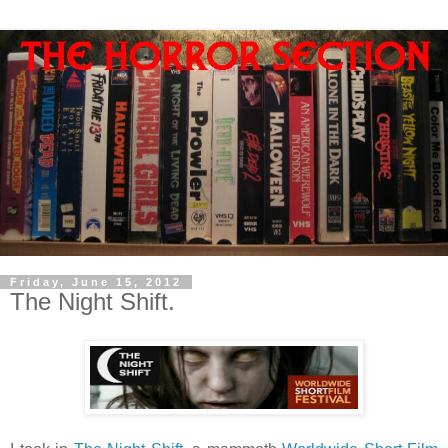
Friday, June 15, 2012
The Night Shift.