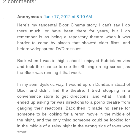
2 comments:
Anonymous
June 17, 2012 at 8:10 AM
Here's my tangental Bloor Cinema story. I can't say I go
there much, or have been there for years, but I do
remember is as being a repository theatre when it was
harder to come by places that showed older films, and
before widepspread DVD reissues.
Back when I was in high school I enjoyed Kubrick movies
and took the chance to see the Shining on big screen, as
the Bloor was running it that week.
In my semi dyslexic way, I wound up on Dundas instead of
Bloor and didn't find the theatre. I tried stopping in a
convenience store to get directions, and what I think I
ended up asking for was directions to a porno theatre from
gauging their reactions. Back then it made no sense for
someone to be looking for a rerun movie in the middle of
the night, and the only thing someone could be looking for
in the middle of a rainy night in the wrong side of town was
smut.