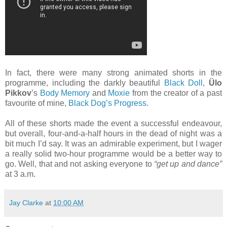
In fact, there were many strong animated shorts in the
programme, including the darkly beautiful
Black Doll
,
Ülo
Pikkov
’s
Body Memory
and
Moxie
from the creator of a past
favourite of mine,
Black Dog’s Progress
.
All of these shorts made the event a successful endeavour,
but overall, four-and-a-half hours in the dead of night was a
bit much I’d say. It was an admirable experiment, but I wager
a really solid two-hour programme would be a better way to
go. Well, that and not asking everyone to
“get up and dance”
at 3 a.m.
Jay Clarke
at
10:00 AM