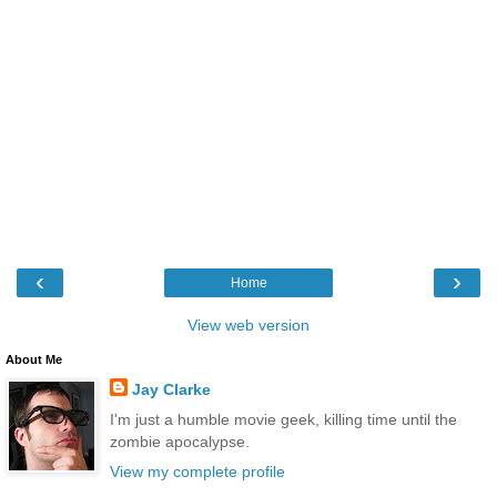
‹
›
Home
View web version
About Me
Jay Clarke
I'm just a humble movie geek, killing time until the
zombie apocalypse.
View my complete profile