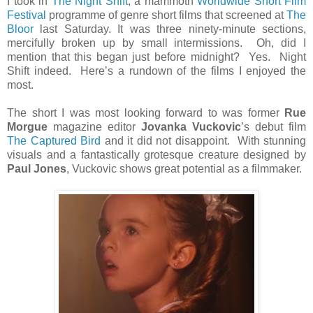
I took in
The Night Shift
, a mammoth
Worldwide Short Film
Festival
programme of genre short films that screened at
The
Bloor
last Saturday. It was three ninety-minute sections,
mercifully broken up by small intermissions. Oh, did I
mention that this began just before midnight? Yes. Night
Shift indeed. Here’s a rundown of the films I enjoyed the
most.
The short I was most looking forward to was former
Rue
Morgue
magazine editor
Jovanka Vuckovic
’s debut film
The Captured Bird
and it did not disappoint. With stunning
visuals and a fantastically grotesque creature designed by
Paul Jones
, Vuckovic shows great potential as a filmmaker.