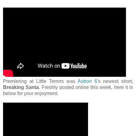
Premiering at Little Terrors was
Astron 6
's newest short,
Breaking Santa
. Freshly posted online this week, here it is
below for your enjoyment.