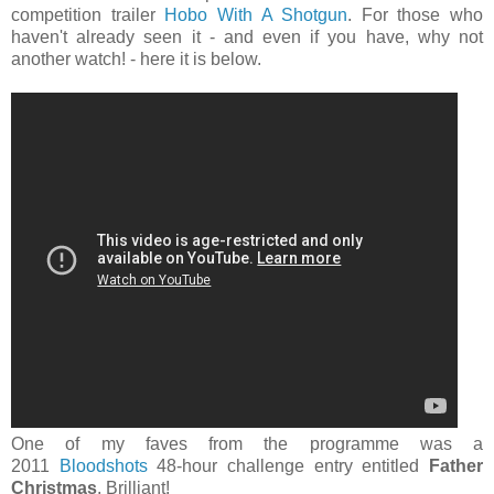
competition trailer
Hobo With A Shotgun
. For those who
haven't already seen it - and even if you have, why not
another watch! - here it is below.
One of my faves from the programme was a
2011
Bloodshots
48-hour challenge entry entitled
Father
Christmas
. Brilliant!