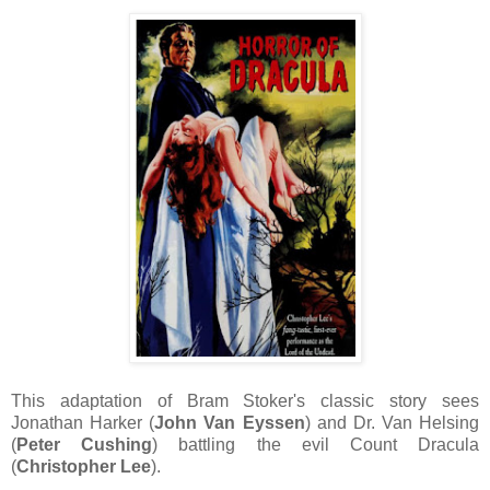
This adaptation of Bram Stoker's classic story sees
Jonathan Harker (
John Van Eyssen
) and Dr. Van Helsing
(
Peter Cushing
) battling the evil Count Dracula
(
Christopher Lee
).