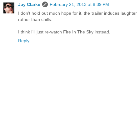
Jay Clarke
February 21, 2013 at 8:39 PM
I don't hold out much hope for it, the trailer induces laughter
rather than chills.
I think I'll just re-watch Fire In The Sky instead.
Reply