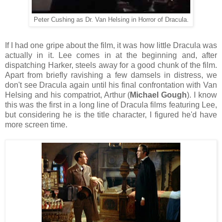
Peter Cushing as Dr. Van Helsing in Horror of Dracula.
If I had one gripe about the film, it was how little Dracula was
actually in it. Lee comes in at the beginning and, after
dispatching Harker, steels away for a good chunk of the film.
Apart from briefly ravishing a few damsels in distress, we
don't see Dracula again until his final confrontation with Van
Helsing and his compatriot, Arthur (
Michael Gough
). I know
this was the first in a long line of Dracula films featuring Lee,
but considering he is the title character, I figured he'd have
more screen time.