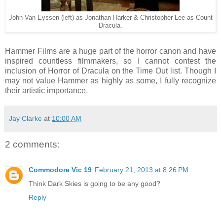
John Van Eyssen (left) as Jonathan Harker & Christopher Lee as Count
Dracula.
Hammer Films are a huge part of the horror canon and have
inspired countless filmmakers, so I cannot contest the
inclusion of Horror of Dracula on the Time Out list. Though I
may not value Hammer as highly as some, I fully recognize
their artistic importance.
Jay Clarke
at
10:00 AM
2 comments:
Commodore Vic 19
February 21, 2013 at 8:26 PM
Think Dark Skies is going to be any good?
Reply