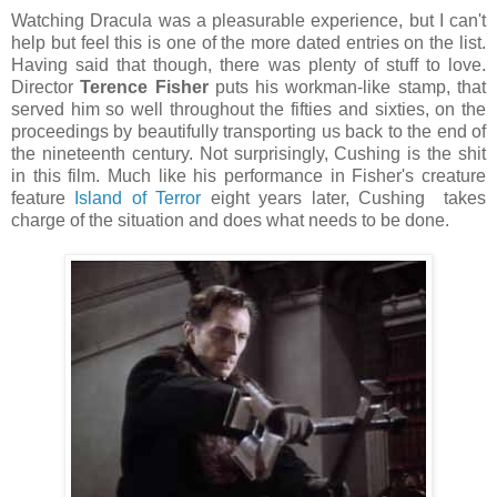
Watching Dracula was a pleasurable experience, but I can't
help but feel this is one of the more dated entries on the list.
Having said that though, there was plenty of stuff to love.
Director
Terence Fisher
puts his workman-like stamp, that
served him so well throughout the fifties and sixties, on the
proceedings by beautifully transporting us back to the end of
the nineteenth century. Not surprisingly, Cushing is the shit
in this film. Much like his performance in Fisher's creature
feature
Island of Terror
eight years later, Cushing takes
charge of the situation and does what needs to be done.