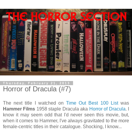
Thursday, February 21, 2013
Horror of Dracula (#7)
The next title I watched on
Time Out Best 100 List
was
Hammer Films
1958 staple Dracula aka
Horror of Dracula
. I
know it may seem odd that I'd never seen this movie, but,
when it comes to Hammer, I've always gravitated to the more
female-centric titles in their catalogue. Shocking, I know...