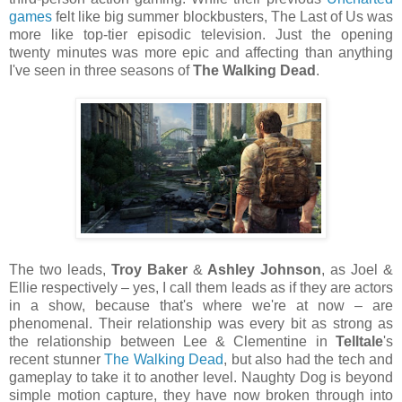
games
felt like big summer blockbusters, The Last of Us was
more like top-tier episodic television. Just the opening
twenty minutes was more epic and affecting than anything
I've seen in three seasons of
The Walking Dead
.
The two leads,
Troy Baker
&
Ashley Johnson
, as Joel &
Ellie respectively – yes, I call them leads as if they are actors
in a show, because that's where we're at now – are
phenomenal. Their relationship was every bit as strong as
the relationship between Lee & Clementine in
Telltale
's
recent stunner
The Walking Dead
, but also had the tech and
gameplay to take it to another level. Naughty Dog is beyond
simple motion capture, they have now broken through into