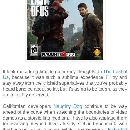
It took me a long time to gather my thoughts on
The Last of
Us
, because it was such a sublime experience. I'll try and
stay away from the clichéd superlatives that you've probably
heard bandied about so far, but it's going to be tough, as they
are all richly deserved.
Californian developers
Naughty Dog
continue to be way
ahead of the curve when stretching the boundaries of video
games as a storytelling medium. I have to also applaud them
for evolving beyond their already stellar benchmark with
third-person action gaming. While their previous
Uncharted