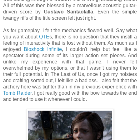
All of this was then blessed by a marvellous acoustic guitar-
driven score by
Gustavo Santaolalla
. Even the simple
twangy riffs of the title screen felt just right.
As for gameplay, I felt the mechanics flowed well. Say what
you want about
QTE
s, there is no question that they instill a
feeling of interactivity that is lost without them. As much as I
enjoyed
Bioshock Infinite
, I couldn't help but feel like a
spectator during some of its larger action set pieces. And
unlike my experience with that game, I never felt
overwhelmed by my options, or that I wasn't using them to
their full potential. In The Last of Us, once I got my holsters
and crafting sorted out, I felt like a bad ass. I also felt that the
archery here was tighter than in my previous experience with
Tomb Raider
. I got really good with the bow towards the end
and tended to use it whenever I could.