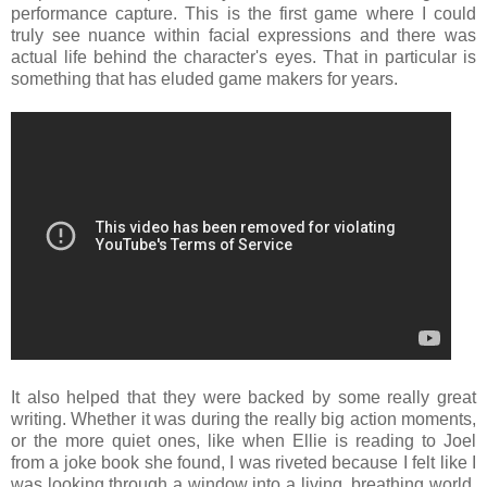
performance capture. This is the first game where I could
truly see nuance within facial expressions and there was
actual life behind the character's eyes. That in particular is
something that has eluded game makers for years.
It also helped that they were backed by some really great
writing. Whether it was during the really big action moments,
or the more quiet ones, like when Ellie is reading to Joel
from a joke book she found, I was riveted because I felt like I
was looking through a window into a living, breathing world.