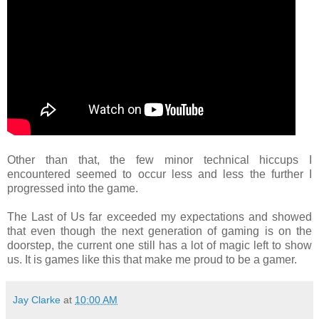
Other than that, the few minor technical hiccups I
encountered seemed to occur less and less the further I
progressed into the game.
The Last of Us far exceeded my expectations and showed
that even though the next generation of gaming is on the
doorstep, the current one still has a lot of magic left to show
us. It is games like this that make me proud to be a gamer.
Jay Clarke
at
10:00 AM