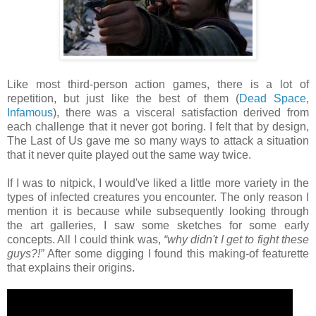
Like most third-person action games, there is a lot of
repetition, but just like the best of them (
Dead Space
,
Infamous
), there was a visceral satisfaction derived from
each challenge that it never got boring. I felt that by design,
The Last of Us gave me so many ways to attack a situation
that it never quite played out the same way twice.
If I was to nitpick, I would've liked a little more variety in the
types of infected creatures you encounter. The only reason I
mention it is because while subsequently looking through
the art galleries, I saw some sketches for some early
concepts. All I could think was,
“why didn't I get to fight these
guys?!”
After some digging I found this making-of featurette
that explains their origins.