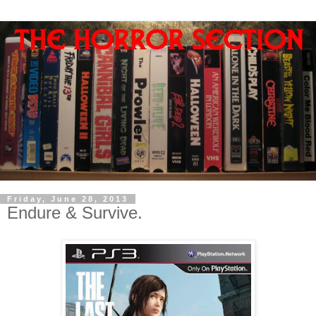
Friday, June 28, 2013
Endure & Survive.