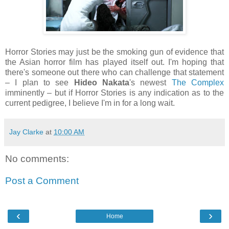
Horror Stories may just be the smoking gun of evidence that
the Asian horror film has played itself out. I'm hoping that
there's someone out there who can challenge that statement
– I plan to see
Hideo Nakata
's newest
The Complex
imminently – but if Horror Stories is any indication as to the
current pedigree, I believe I'm in for a long wait.
Jay Clarke
at
10:00 AM
No comments:
Post a Comment
‹
›
Home