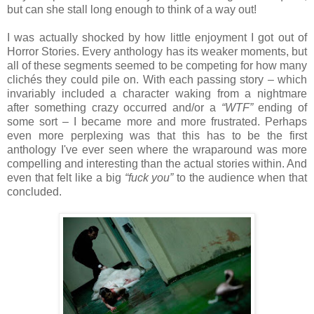
but can she stall long enough to think of a way out!
I was actually shocked by how little enjoyment I got out of
Horror Stories. Every anthology has its weaker moments, but
all of these segments seemed to be competing for how many
clichés they could pile on. With each passing story – which
invariably included a character waking from a nightmare
after something crazy occurred and/or a
“WTF”
ending of
some sort – I became more and more frustrated. Perhaps
even more perplexing was that this has to be the first
anthology I've ever seen where the wraparound was more
compelling and interesting than the actual stories within. And
even that felt like a big
“fuck you”
to the audience when that
concluded.