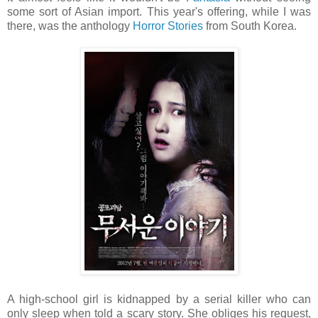
some sort of Asian import. This year's offering, while I was
there, was the anthology
Horror Stories
from South Korea.
A high-school girl is kidnapped by a serial killer who can
only sleep when told a scary story. She obliges his request,