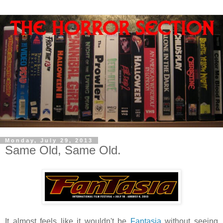
Monday, July 29, 2013
Same Old, Same Old.
It almost feels like it wouldn't be
Fantasia
without seeing