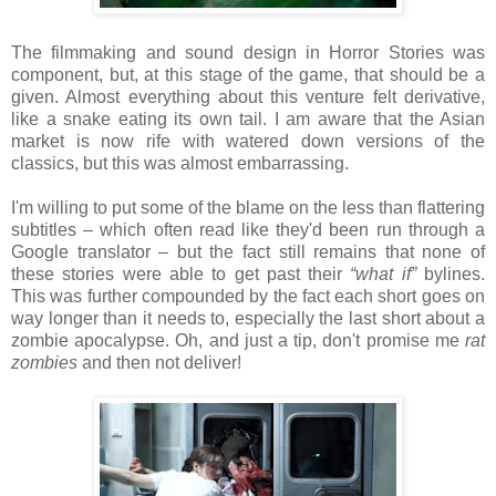
The filmmaking and sound design in Horror Stories was
component, but, at this stage of the game, that should be a
given. Almost everything about this venture felt derivative,
like a snake eating its own tail. I am aware that the Asian
market is now rife with watered down versions of the
classics, but this was almost embarrassing.
I'm willing to put some of the blame on the less than flattering
subtitles – which often read like they'd been run through a
Google translator – but the fact still remains that none of
these stories were able to get past their
“what if”
bylines.
This was further compounded by the fact each short goes on
way longer than it needs to, especially the last short about a
zombie apocalypse. Oh, and just a tip, don't promise me
rat
zombies
and then not deliver!