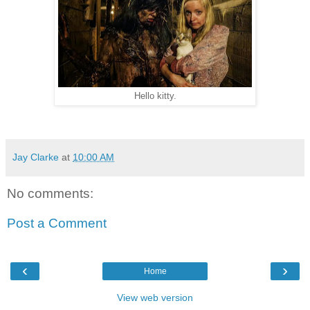
Hello kitty.
Jay Clarke
at
10:00 AM
No comments:
Post a Comment
‹
›
Home
View web version