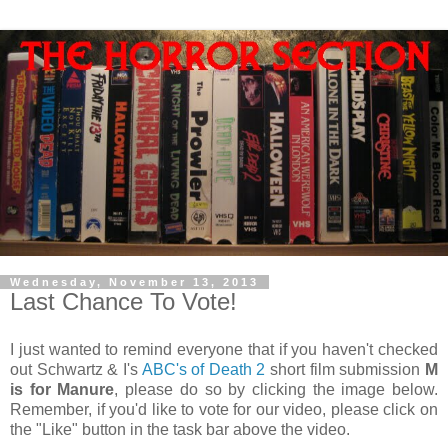
Wednesday, November 13, 2013
Last Chance To Vote!
I just wanted to remind everyone that if you haven't checked
out Schwartz & I's
ABC's of Death 2
short film submission
M
is for Manure
, please do so by clicking the image below.
Remember, if you'd like to vote for our video, please click on
the "Like" button in the task bar above the video.