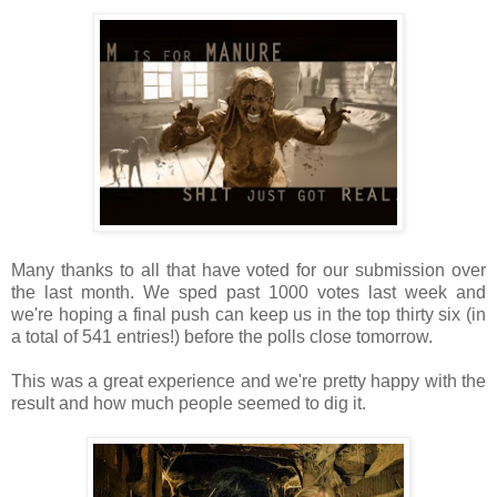
Many thanks to all that have voted for our submission over
the last month. We sped past 1000 votes last week and
we're hoping a final push can keep us in the top thirty six (in
a total of 541 entries!) before the polls close tomorrow.
This was a great experience and we're pretty happy with the
result and how much people seemed to dig it.