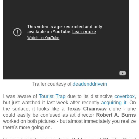
Trailer courtesy of
deadenddrivein
I was aware of
Tourist Trap
due to its distinctive
coverbox
,
but just watched it last week after recently
acquiring it
. On
the surface, it looks like a
Texas Chainsaw
clone - one
could easily be confused as art director
Robert A. Burns
worked on both pictures - but almost immediately you realize
there's more going on.