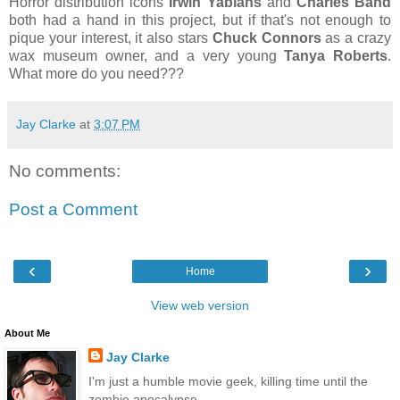
Horror distribution icons
Irwin Yablans
and
Charles Band
both had a hand in this project, but if that's not enough to
pique your interest, it also stars
Chuck Connors
as a crazy
wax museum owner, and a very young
Tanya Roberts
.
What more do you need???
Jay Clarke
at
3:07 PM
No comments:
Post a Comment
‹
›
Home
View web version
About Me
Jay Clarke
I'm just a humble movie geek, killing time until the
zombie apocalypse.