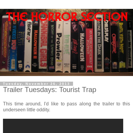
Tuesday, November 26, 2013
Trailer Tuesdays: Tourist Trap
This time around, I'd like to pass along the trailer to this
underseen little oddity.