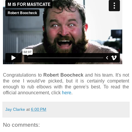
Congratulations to
Robert Boocheck
and his team. It's not
the one I would've picked, but it is certainly competent
enough to rub elbows with the genre's best. To read the
official announcement, click
here
.
Jay Clarke
at
6:00 PM
No comments: