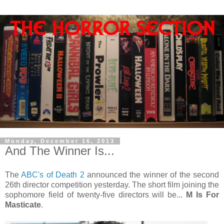
Monday, December 16, 2013
And The Winner Is...
The
ABC's of Death 2
announced the winner of the second
26th director competition yesterday. The short film joining the
sophomore field of twenty-five directors will be...
M Is For
Masticate
.