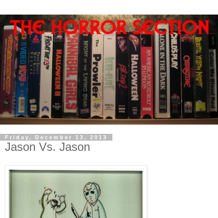
Friday, December 13, 2013
Jason Vs. Jason