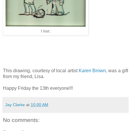
I lost.
This drawing, courtesy of local artist
Karen Brown
, was a gift
from my friend, Lisa.
Happy Friday the 13th everyone!!!
Jay Clarke
at
10:00 AM
No comments: