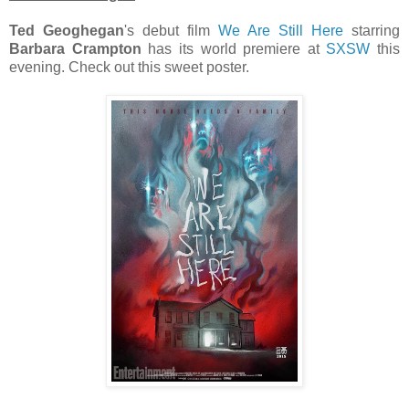
Ted Geoghegan
's debut film
We Are Still Here
starring
Barbara Crampton
has its world premiere at
SXSW
this
evening. Check out this sweet poster.