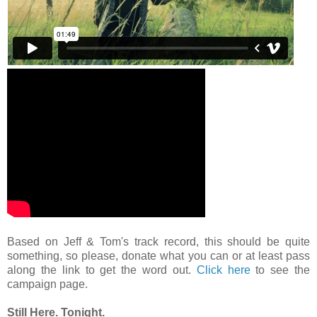
Based on Jeff & Tom's track record, this should be quite
something, so please, donate what you can or at least pass
along the link to get the word out.
Click here
to see the
campaign page.
Still Here. Tonight.