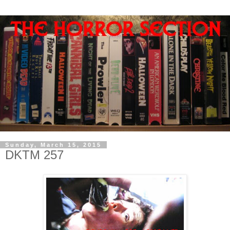
Sunday, March 15, 2015
DKTM 257