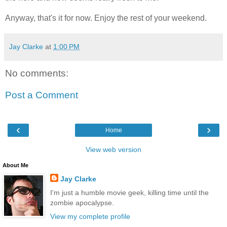
Anyway, that's it for now. Enjoy the rest of your weekend.
Jay Clarke
at
1:00 PM
No comments:
Post a Comment
‹
›
Home
View web version
About Me
Jay Clarke
I'm just a humble movie geek, killing time until the
zombie apocalypse.
View my complete profile