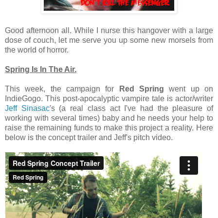
Good afternoon all. While I nurse this hangover with a large
dose of couch, let me serve you up some new morsels from
the world of horror.
Spring Is In The Air.
This week, the campaign for
Red Spring
went up on
IndieGogo. This post-apocalyptic vampire tale is actor/writer
Jeff Sinasac
's (a real class act I've had the pleasure of
working with several times) baby and he needs your help to
raise the remaining funds to make this project a reality. Here
below is the concept trailer and Jeff's pitch video.