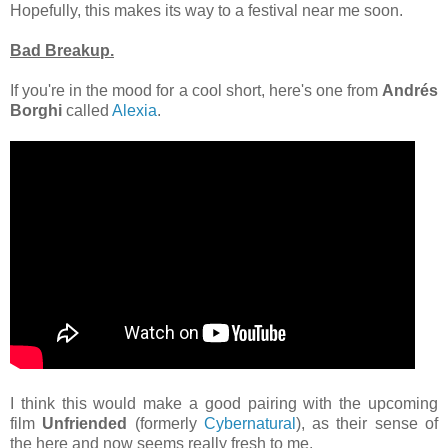
Hopefully, this makes its way to a festival near me soon.
Bad Breakup.
If you're in the mood for a cool short, here's one from
Andrés
Borghi
called
Alexia
.
I think this would make a good pairing with the upcoming
film
Unfriended
(formerly
Cybernatural
), as their sense of
the here and now seems really fresh to me.