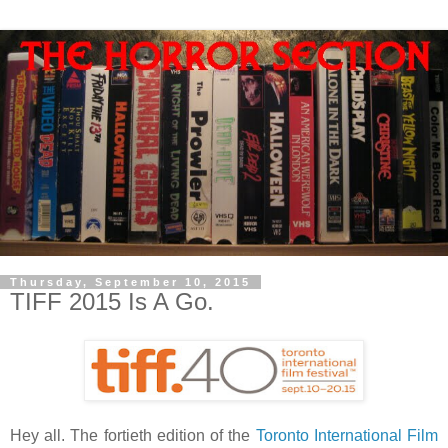
Thursday, September 10, 2015
TIFF 2015 Is A Go.
Hey all. The fortieth edition of the
Toronto International Film