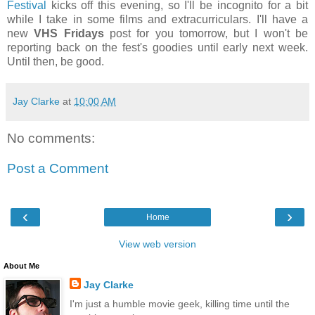
Festival
kicks off this evening, so I'll be incognito for a bit
while I take in some films and extracurriculars. I'll have a
new
VHS Fridays
post for you tomorrow, but I won't be
reporting back on the fest's goodies until early next week.
Until then, be good.
Jay Clarke
at
10:00 AM
No comments:
Post a Comment
‹
›
Home
View web version
About Me
Jay Clarke
I'm just a humble movie geek, killing time until the