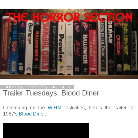
Tuesday, February 16, 2016
Trailer Tuesdays: Blood Diner
Continuing on the
WIHM
festivities, here's the trailer for
1987's
Blood Diner
.