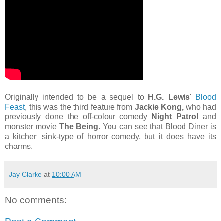
Originally intended to be a sequel to
H.G. Lewis
'
Blood
Feast
, this was the third feature from
Jackie Kong,
who had
previously done the off-colour comedy
Night Patrol
and
monster movie
The Being
. You can see that Blood Diner is
a kitchen sink-type of horror comedy, but it does have its
charms.
Jay Clarke
at
10:00 AM
No comments: