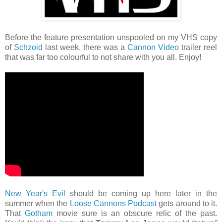
Before the feature presentation unspooled on my VHS copy
of
Schzoid
last week, there was a
Cannon Video
trailer reel
that was far too colourful to not share with you all. Enjoy!
New Year's Evil
should be coming up here later in the
summer when the
Loose Cannons Podcast
gets around to it.
That
Gotham
movie sure is an obscure relic of the past.