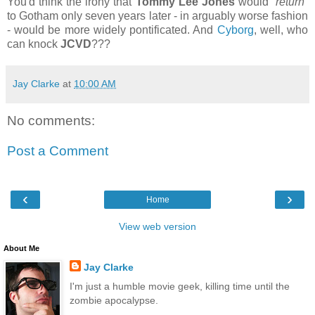
You'd think the irony that
Tommy Lee Jones
would
“return”
to Gotham only seven years later - in arguably worse fashion
- would be more widely pontificated. And
Cyborg
, well, who
can knock
JCVD
???
Jay Clarke
at
10:00 AM
No comments:
Post a Comment
‹
›
Home
View web version
About Me
Jay Clarke
I'm just a humble movie geek, killing time until the
zombie apocalypse.