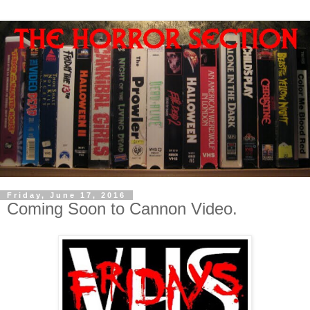
Friday, June 17, 2016
Coming Soon to Cannon Video.