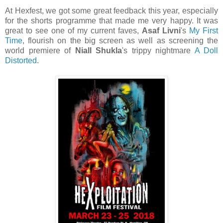
At Hexfest, we got some great feedback this year, especially
for the shorts programme that made me very happy. It was
great to see one of my current faves,
Asaf Livni
's
My First
Time
, flourish on the big screen as well as screening the
world premiere of
Niall Shukla
's trippy nightmare
A Doll
Distorted
.