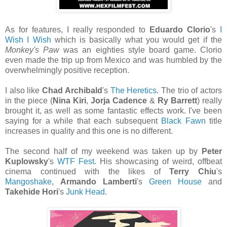
As for features, I really responded to
Eduardo Clorio
's
I
Wish I Wish
which is basically what you would get if the
Monkey's Paw
was an eighties style board game. Clorio
even made the trip up from Mexico and was humbled by the
overwhelmingly positive reception.
I also like
Chad Archibald
's
The Heretics
. The trio of actors
in the piece (
Nina Kiri
,
Jorja Cadence
&
Ry Barrett
) really
brought it, as well as some fantastic effects work. I've been
saying for a while that each subsequent
Black Fawn
title
increases in quality and this one is no different.
The second half of my weekend was taken up by
Peter
Kuplowsky
's
WTF Fest
. His showcasing of weird, offbeat
cinema continued with the likes of
Terry Chiu
's
Mangoshake
,
Armando Lamberti
's
Green House
and
Takehide Hori
's
Junk Head
.