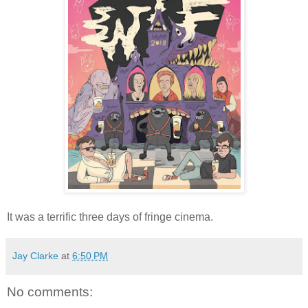
It was a terrific three days of fringe cinema.
Jay Clarke
at
6:50 PM
No comments: