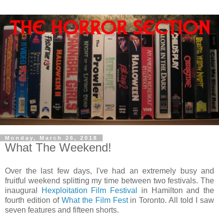
Monday, March 26, 2018
What The Weekend!
Over the last few days, I've had an extremely busy and
fruitful weekend splitting my time between two festivals. The
inaugural
Hexploitation Film Festival
in Hamilton and the
fourth edition of
What the Film Fest
in Toronto. All told I saw
seven features and fifteen shorts.